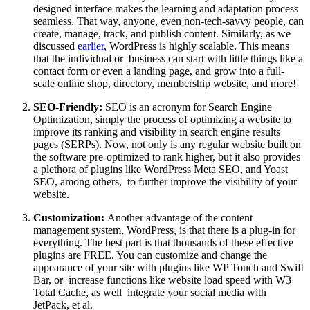
designed interface makes the learning and adaptation process
seamless. That way, anyone, even non-tech-savvy people, can
create, manage, track, and publish content. Similarly, as we
discussed
earlier
, WordPress is highly scalable. This means
that the individual or business can start with little things like a
contact form or even a landing page, and grow into a full-
scale online shop, directory, membership website, and more!
SEO-Friendly:
SEO is an acronym for Search Engine
Optimization, simply the process of optimizing a website to
improve its ranking and visibility in search engine results
pages (SERPs). Now, not only is any regular website built on
the software pre-optimized to rank higher, but it also provides
a plethora of plugins like WordPress Meta SEO, and Yoast
SEO, among others, to further improve the visibility of your
website.
Customization:
Another advantage of the content
management system, WordPress, is that there is a plug-in for
everything. The best part is that thousands of these effective
plugins are FREE. You can customize and change the
appearance of your site with plugins like WP Touch and Swift
Bar, or increase functions like website load speed with W3
Total Cache, as well integrate your social media with
JetPack, et al.