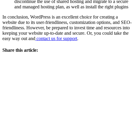
discontinue the use of shared hosting and migrate to a secure
and managed hosting plan, as well as install the right plugins
In conclusion, WordPress is an excellent choice for creating a
website due to its user-friendliness, customization options, and SEO-
friendliness. However, be prepared to invest time and resources into
keeping your website up-to-date and secure. Or, you could take the
easy way out and
contact us for support
.
Share this article: