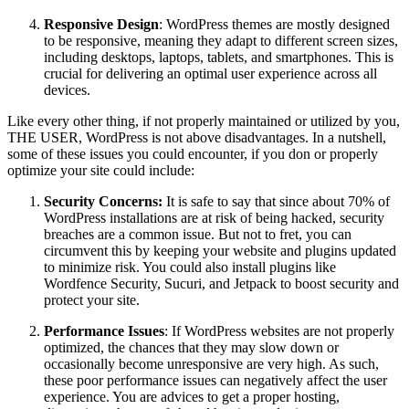
Responsive Design
: WordPress themes are mostly designed
to be responsive, meaning they adapt to different screen sizes,
including desktops, laptops, tablets, and smartphones. This is
crucial for delivering an optimal user experience across all
devices.
Like every other thing, if not properly maintained or utilized by you,
THE USER, WordPress is not above disadvantages. In a nutshell,
some of these issues you could encounter, if you don or properly
optimize your site could include:
Security Concerns:
It is safe to say that since about 70% of
WordPress installations are at risk of being hacked, security
breaches are a common issue. But not to fret, you can
circumvent this by keeping your website and plugins updated
to minimize risk. You could also install plugins like
Wordfence Security, Sucuri, and Jetpack to boost security and
protect your site.
Performance Issues
: If WordPress websites are not properly
optimized, the chances that they may slow down or
occasionally become unresponsive are very high. As such,
these poor performance issues can negatively affect the user
experience. You are advices to get a proper hosting,