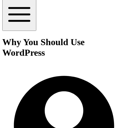
Why You Should Use
WordPress