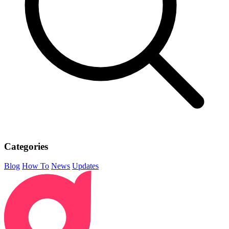
Categories
Blog
How To
News
Updates