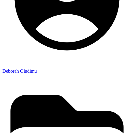
Deborah Oludimu