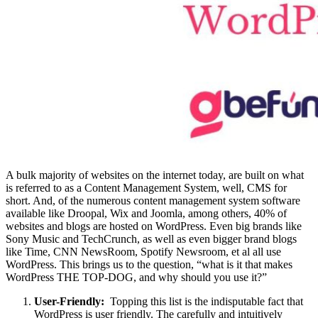
A bulk majority of websites on the internet today, are built on what
is referred to as a Content Management System, well, CMS for
short. And, of the numerous content management system software
available like Droopal, Wix and Joomla, among others, 40% of
websites and blogs are hosted on WordPress. Even big brands like
Sony Music and TechCrunch, as well as even bigger brand blogs
like Time, CNN NewsRoom, Spotify Newsroom, et al all use
WordPress. This brings us to the question, “what is it that makes
WordPress THE TOP-DOG, and why should you use it?”
User-Friendly:
Topping this list is the indisputable fact that
WordPress is user friendly. The carefully and intuitively