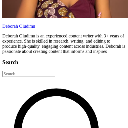
Deborah Oludimu
Deborah Oludimu is an experienced content writer with 3+ years of
experience. She is skilled in research, writing, and editing to
produce high-quality, engaging content across industries. Deborah is
passionate about creating content that informs and inspires
Search