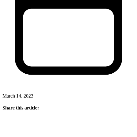
March 14, 2023
Share this article: