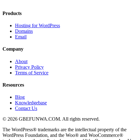
Products
Hosting for WordPress
Domains
Email
Company
About
Privacy Policy
Terms of Service
Resources
Blog
Knowledgebase
Contact Us
© 2026 GBEFUNWA.COM. All rights reserved.
The WordPress® trademarks are the intellectual property of the
WordPress Foundation, and the Woo® and WooCommerce®