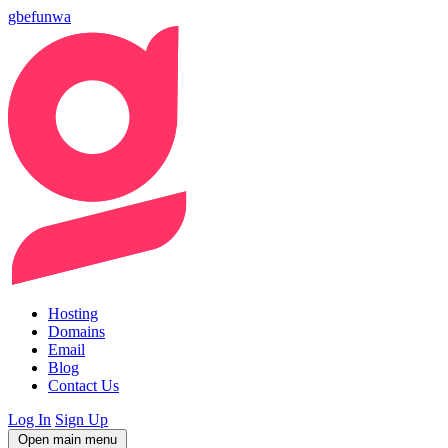
gbefunwa
Hosting
Domains
Email
Blog
Contact Us
Log In
Sign Up
Open main menu