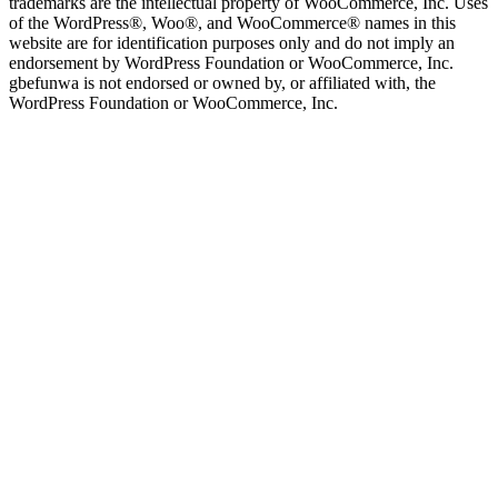
trademarks are the intellectual property of WooCommerce, Inc. Uses
of the WordPress®, Woo®, and WooCommerce® names in this
website are for identification purposes only and do not imply an
endorsement by WordPress Foundation or WooCommerce, Inc.
gbefunwa is not endorsed or owned by, or affiliated with, the
WordPress Foundation or WooCommerce, Inc.