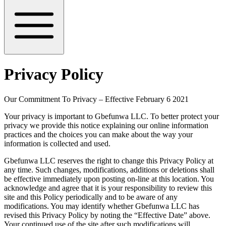
Privacy Policy
Our Commitment To Privacy – Effective February 6 2021
Your privacy is important to Gbefunwa LLC. To better protect your
privacy we provide this notice explaining our online information
practices and the choices you can make about the way your
information is collected and used.
Gbefunwa LLC reserves the right to change this Privacy Policy at
any time. Such changes, modifications, additions or deletions shall
be effective immediately upon posting on-line at this location. You
acknowledge and agree that it is your responsibility to review this
site and this Policy periodically and to be aware of any
modifications. You may identify whether Gbefunwa LLC has
revised this Privacy Policy by noting the “Effective Date” above.
Your continued use of the site after such modifications will