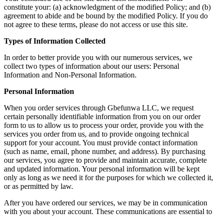
constitute your: (a) acknowledgment of the modified Policy; and (b)
agreement to abide and be bound by the modified Policy. If you do
not agree to these terms, please do not access or use this site.
Types of Information Collected
In order to better provide you with our numerous services, we
collect two types of information about our users: Personal
Information and Non-Personal Information.
Personal Information
When you order services through Gbefunwa LLC, we request
certain personally identifiable information from you on our order
form to us to allow us to process your order, provide you with the
services you order from us, and to provide ongoing technical
support for your account. You must provide contact information
(such as name, email, phone number, and address). By purchasing
our services, you agree to provide and maintain accurate, complete
and updated information. Your personal information will be kept
only as long as we need it for the purposes for which we collected it,
or as permitted by law.
After you have ordered our services, we may be in communication
with you about your account. These communications are essential to