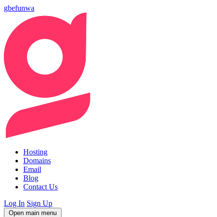
gbefunwa
Hosting
Domains
Email
Blog
Contact Us
Log In
Sign Up
Open main menu