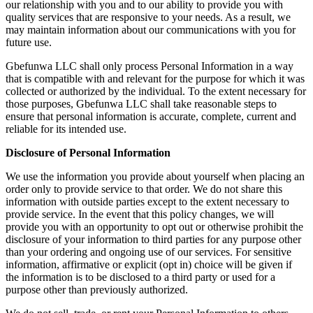
our relationship with you and to our ability to provide you with
quality services that are responsive to your needs. As a result, we
may maintain information about our communications with you for
future use.
Gbefunwa LLC shall only process Personal Information in a way
that is compatible with and relevant for the purpose for which it was
collected or authorized by the individual. To the extent necessary for
those purposes, Gbefunwa LLC shall take reasonable steps to
ensure that personal information is accurate, complete, current and
reliable for its intended use.
Disclosure of Personal Information
We use the information you provide about yourself when placing an
order only to provide service to that order. We do not share this
information with outside parties except to the extent necessary to
provide service. In the event that this policy changes, we will
provide you with an opportunity to opt out or otherwise prohibit the
disclosure of your information to third parties for any purpose other
than your ordering and ongoing use of our services. For sensitive
information, affirmative or explicit (opt in) choice will be given if
the information is to be disclosed to a third party or used for a
purpose other than previously authorized.