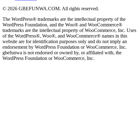
© 2026 GBEFUNWA.COM. All rights reserved.
The WordPress® trademarks are the intellectual property of the
WordPress Foundation, and the Woo® and WooCommerce®
trademarks are the intellectual property of WooCommerce, Inc. Uses
of the WordPress®, Woo®, and WooCommerce® names in this
website are for identification purposes only and do not imply an
endorsement by WordPress Foundation or WooCommerce, Inc.
gbefunwa is not endorsed or owned by, or affiliated with, the
WordPress Foundation or WooCommerce, Inc.