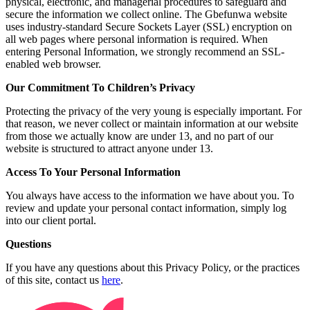
physical, electronic, and managerial procedures to safeguard and
secure the information we collect online. The Gbefunwa website
uses industry-standard Secure Sockets Layer (SSL) encryption on
all web pages where personal information is required. When
entering Personal Information, we strongly recommend an SSL-
enabled web browser.
Our Commitment To Children’s Privacy
Protecting the privacy of the very young is especially important. For
that reason, we never collect or maintain information at our website
from those we actually know are under 13, and no part of our
website is structured to attract anyone under 13.
Access To Your Personal Information
You always have access to the information we have about you. To
review and update your personal contact information, simply log
into our client portal.
Questions
If you have any questions about this Privacy Policy, or the practices
of this site, contact us
here
.