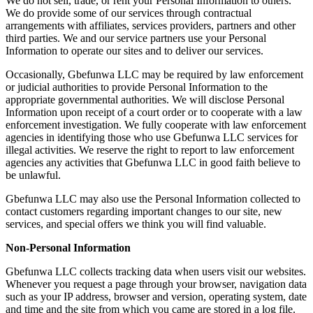
We do not sell, trade, or rent your Personal Information to others.
We do provide some of our services through contractual
arrangements with affiliates, services providers, partners and other
third parties. We and our service partners use your Personal
Information to operate our sites and to deliver our services.
Occasionally, Gbefunwa LLC may be required by law enforcement
or judicial authorities to provide Personal Information to the
appropriate governmental authorities. We will disclose Personal
Information upon receipt of a court order or to cooperate with a law
enforcement investigation. We fully cooperate with law enforcement
agencies in identifying those who use Gbefunwa LLC services for
illegal activities. We reserve the right to report to law enforcement
agencies any activities that Gbefunwa LLC in good faith believe to
be unlawful.
Gbefunwa LLC may also use the Personal Information collected to
contact customers regarding important changes to our site, new
services, and special offers we think you will find valuable.
Non-Personal Information
Gbefunwa LLC collects tracking data when users visit our websites.
Whenever you request a page through your browser, navigation data
such as your IP address, browser and version, operating system, date
and time and the site from which you came are stored in a log file.