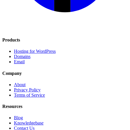
Products
Hosting for WordPress
Domains
Email
Company
About
Privacy Policy
Terms of Service
Resources
Blog
Knowledgebase
Contact Us