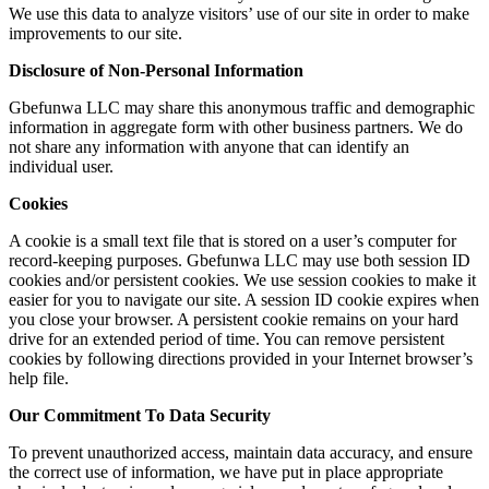
We use this data to analyze visitors’ use of our site in order to make
improvements to our site.
Disclosure of Non-Personal Information
Gbefunwa LLC may share this anonymous traffic and demographic
information in aggregate form with other business partners. We do
not share any information with anyone that can identify an
individual user.
Cookies
A cookie is a small text file that is stored on a user’s computer for
record-keeping purposes. Gbefunwa LLC may use both session ID
cookies and/or persistent cookies. We use session cookies to make it
easier for you to navigate our site. A session ID cookie expires when
you close your browser. A persistent cookie remains on your hard
drive for an extended period of time. You can remove persistent
cookies by following directions provided in your Internet browser’s
help file.
Our Commitment To Data Security
To prevent unauthorized access, maintain data accuracy, and ensure
the correct use of information, we have put in place appropriate