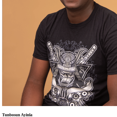
Tunbosun Ayinla