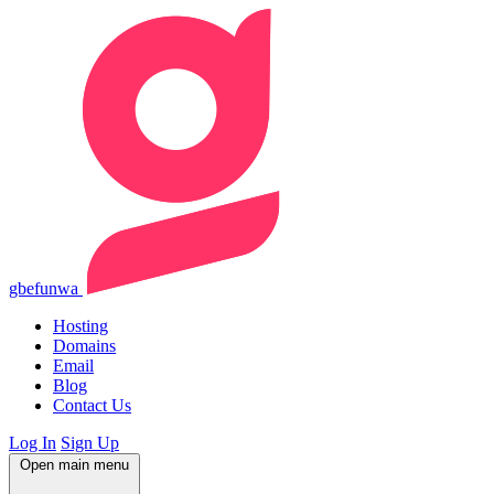
gbefunwa
Hosting
Domains
Email
Blog
Contact Us
Log In
Sign Up
Open main menu