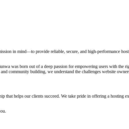
ion in mind—to provide reliable, secure, and high-performance hostin
a was born out of a deep passion for empowering users with the right
and community building, we understand the challenges website owners f
p that helps our clients succeed. We take pride in offering a hosting exp
you.