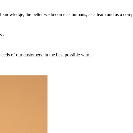
ul knowledge, the better we become as humans, as a team and as a com
ss.
needs of our customers, in the best possible way.