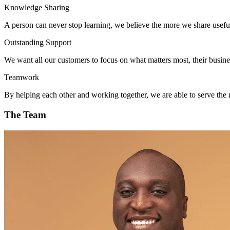
Knowledge Sharing
A person can never stop learning, we believe the more we share usef
Outstanding Support
We want all our customers to focus on what matters most, their busine
Teamwork
By helping each other and working together, we are able to serve the 
The Team