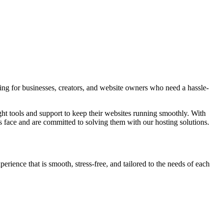
g for businesses, creators, and website owners who need a hassle-
 tools and support to keep their websites running smoothly. With
ace and are committed to solving them with our hosting solutions.
erience that is smooth, stress-free, and tailored to the needs of each