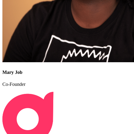
Mary Job
Co-Founder