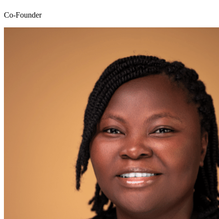
Co-Founder