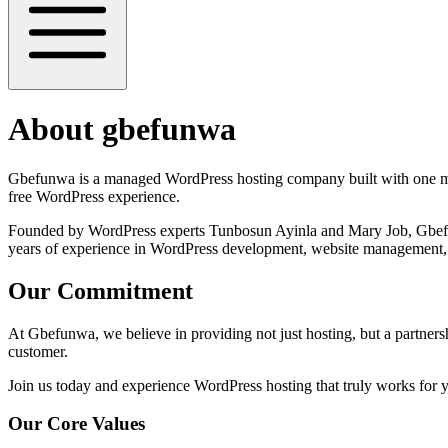
About gbefunwa
Gbefunwa is a managed WordPress hosting company built with one miss
free WordPress experience.
Founded by WordPress experts Tunbosun Ayinla and Mary Job, Gbefunw
years of experience in WordPress development, website management, 
Our Commitment
At Gbefunwa, we believe in providing not just hosting, but a partnershi
customer.
Join us today and experience WordPress hosting that truly works for 
Our Core Values