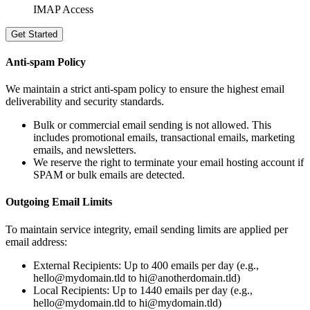
IMAP Access
Get Started
Anti-spam Policy
We maintain a strict anti-spam policy to ensure the highest email
deliverability and security standards.
Bulk or commercial email sending is not allowed.
This
includes promotional emails, transactional emails, marketing
emails, and newsletters.
We reserve the right to terminate your email hosting account if
SPAM or bulk emails are detected.
Outgoing Email Limits
To maintain service integrity, email sending limits are applied per
email address:
External Recipients: Up to 400 emails per day (e.g.,
hello@mydomain.tld to hi@anotherdomain.tld)
Local Recipients: Up to 1440 emails per day (e.g.,
hello@mydomain.tld to hi@mydomain.tld)