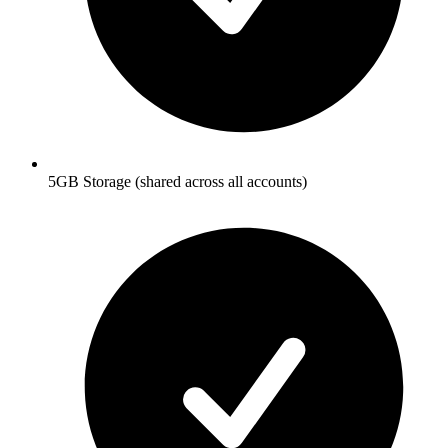
5GB Storage (shared across all accounts)