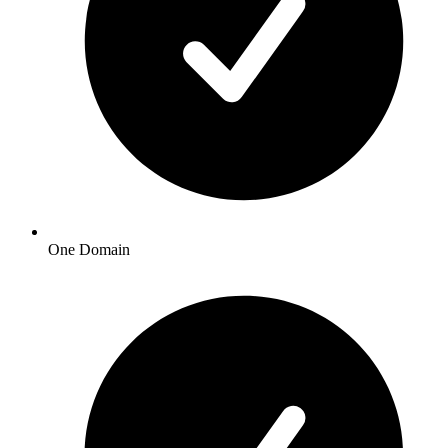
One Domain