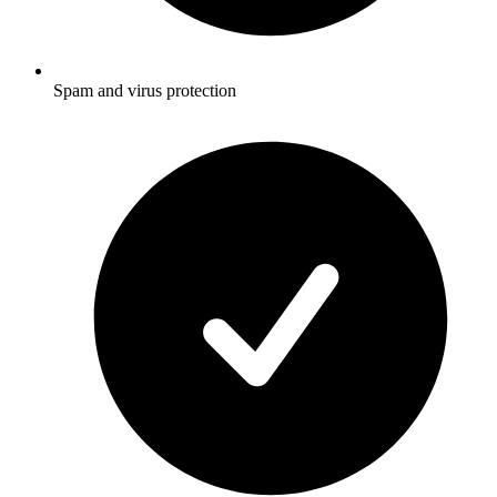
Spam and virus protection