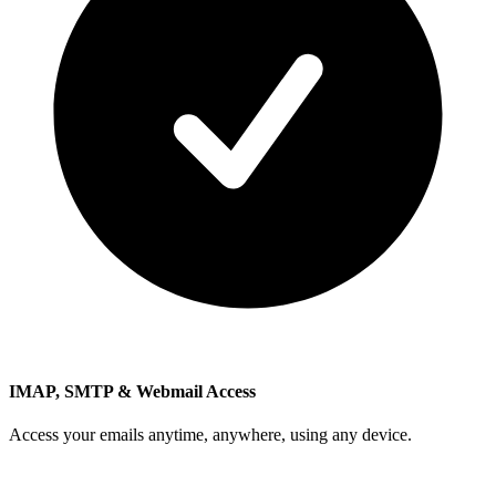
IMAP, SMTP & Webmail Access
Access your emails anytime, anywhere, using any device.