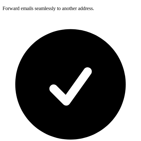
Forward emails seamlessly to another address.