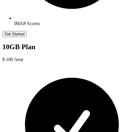
IMAP Access
Get Started
10GB Plan
$ 100
/year