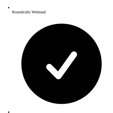
Roundcube Webmail