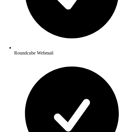
Roundcube Webmail