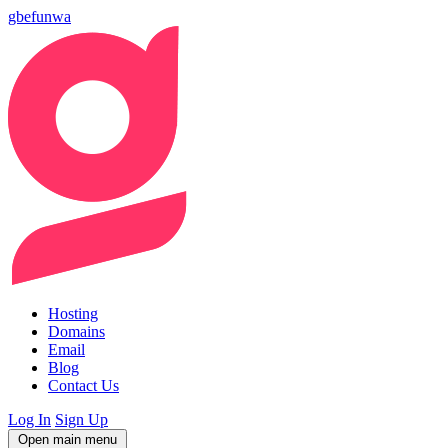
gbefunwa
Hosting
Domains
Email
Blog
Contact Us
Log In
Sign Up
Open main menu