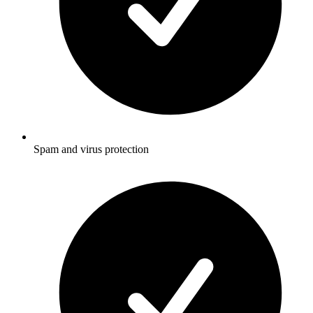
Spam and virus protection