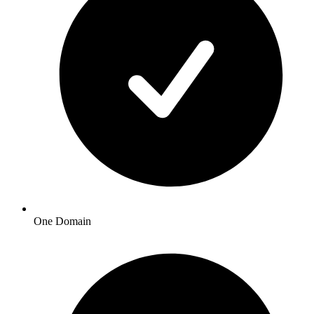
One Domain