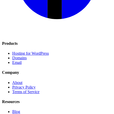
Products
Hosting for WordPress
Domains
Email
Company
About
Privacy Policy
Terms of Service
Resources
Blog