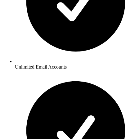
Unlimited Email Accounts