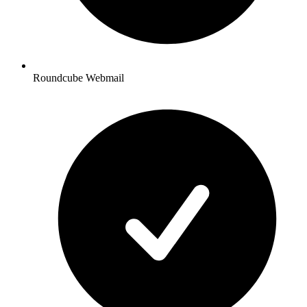
Roundcube Webmail