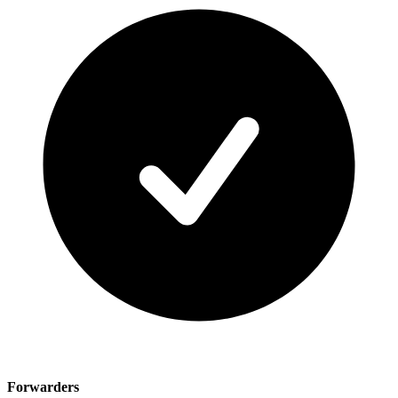
Forwarders