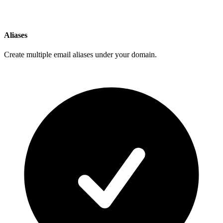
Aliases
Create multiple email aliases under your domain.