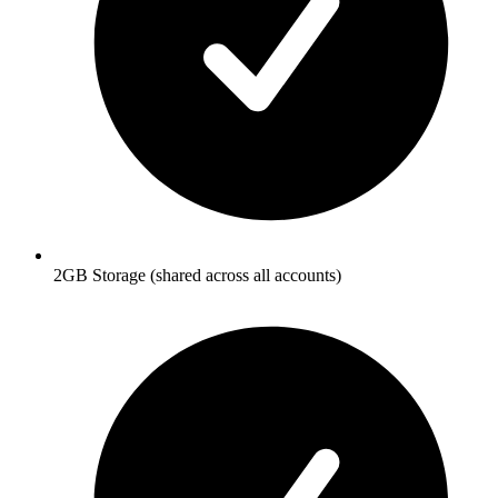
2GB Storage (shared across all accounts)