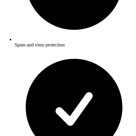
Spam and virus protection