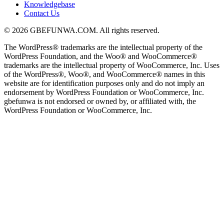
Knowledgebase
Contact Us
© 2026 GBEFUNWA.COM. All rights reserved.
The WordPress® trademarks are the intellectual property of the
WordPress Foundation, and the Woo® and WooCommerce®
trademarks are the intellectual property of WooCommerce, Inc. Uses
of the WordPress®, Woo®, and WooCommerce® names in this
website are for identification purposes only and do not imply an
endorsement by WordPress Foundation or WooCommerce, Inc.
gbefunwa is not endorsed or owned by, or affiliated with, the
WordPress Foundation or WooCommerce, Inc.