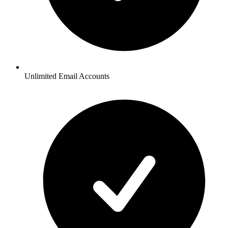
Unlimited Email Accounts