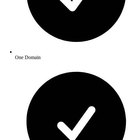
One Domain