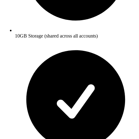
10GB Storage (shared across all accounts)