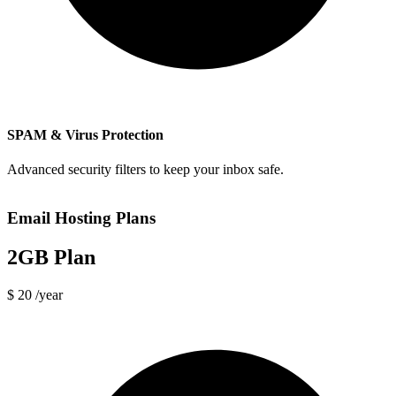
SPAM & Virus Protection
Advanced security filters to keep your inbox safe.
Email Hosting Plans
2GB Plan
$ 20
/year