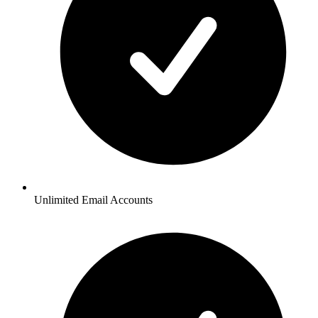
Unlimited Email Accounts