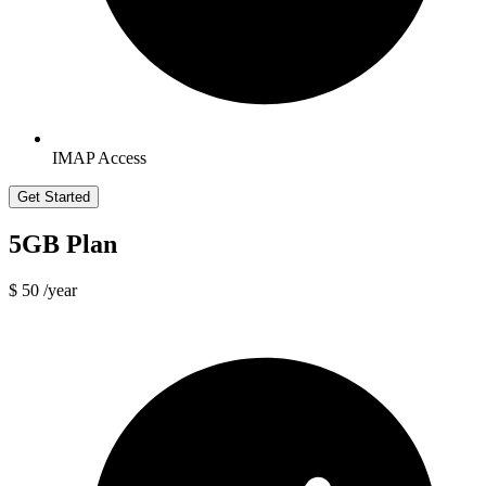
IMAP Access
Get Started
5GB Plan
$ 50
/year