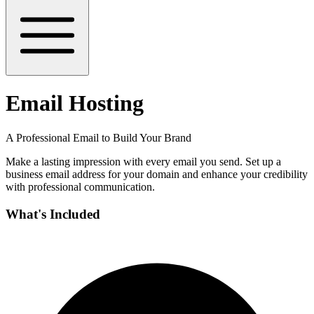
Email Hosting
A Professional Email to Build Your Brand
Make a lasting impression with every email you send. Set up a
business email address for your domain and enhance your credibility
with professional communication.
What's Included