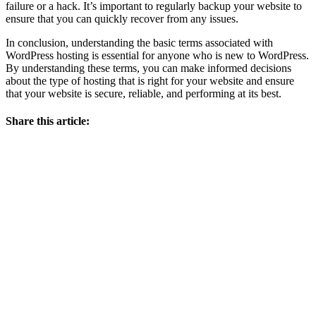
failure or a hack. It’s important to regularly backup your website to
ensure that you can quickly recover from any issues.
In conclusion, understanding the basic terms associated with
WordPress hosting is essential for anyone who is new to WordPress.
By understanding these terms, you can make informed decisions
about the type of hosting that is right for your website and ensure
that your website is secure, reliable, and performing at its best.
Share this article: