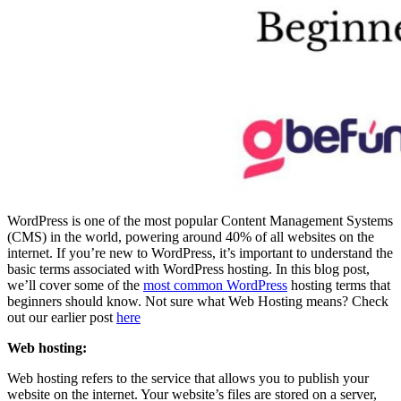
WordPress is one of the most popular Content Management Systems
(CMS) in the world, powering around 40% of all websites on the
internet. If you’re new to WordPress, it’s important to understand the
basic terms associated with WordPress hosting. In this blog post,
we’ll cover some of the
most common WordPress
hosting terms that
beginners should know. Not sure what Web Hosting means? Check
out our earlier post
here
Web hosting:
Web hosting refers to the service that allows you to publish your
website on the internet. Your website’s files are stored on a server,