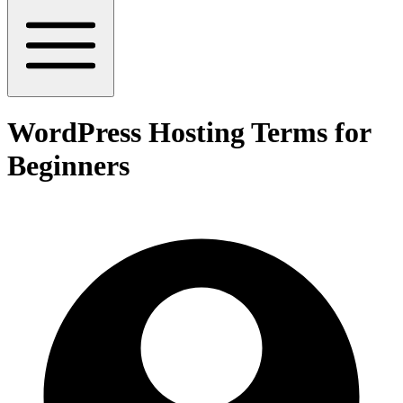
WordPress Hosting Terms for
Beginners