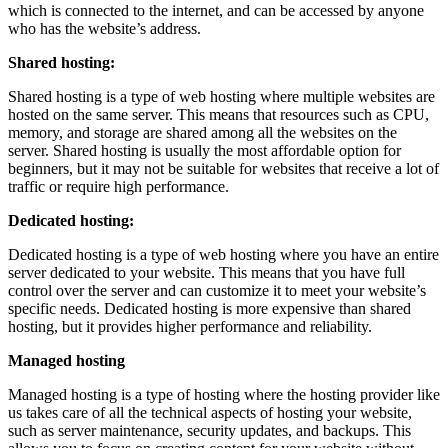
which is connected to the internet, and can be accessed by anyone
who has the website’s address.
Shared hosting:
Shared hosting is a type of web hosting where multiple websites are
hosted on the same server. This means that resources such as CPU,
memory, and storage are shared among all the websites on the
server. Shared hosting is usually the most affordable option for
beginners, but it may not be suitable for websites that receive a lot of
traffic or require high performance.
Dedicated hosting:
Dedicated hosting is a type of web hosting where you have an entire
server dedicated to your website. This means that you have full
control over the server and can customize it to meet your website’s
specific needs. Dedicated hosting is more expensive than shared
hosting, but it provides higher performance and reliability.
Managed hosting
Managed hosting is a type of hosting where the hosting provider like
us takes care of all the technical aspects of hosting your website,
such as server maintenance, security updates, and backups. This