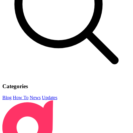
Categories
Blog
How To
News
Updates