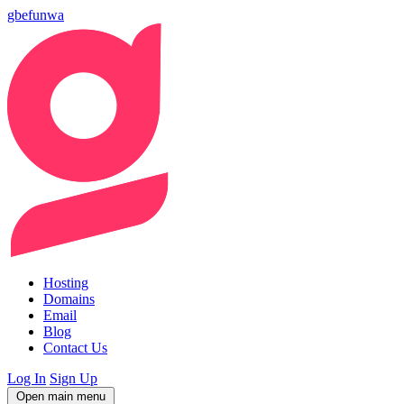
gbefunwa
Hosting
Domains
Email
Blog
Contact Us
Log In
Sign Up
Open main menu