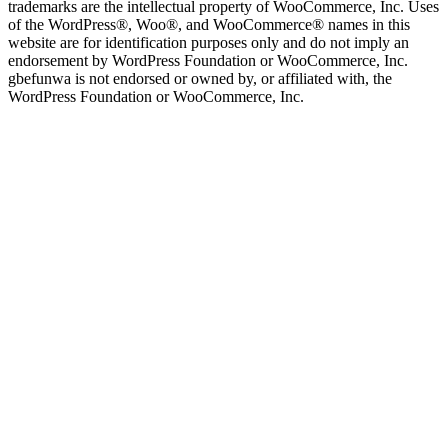
trademarks are the intellectual property of WooCommerce, Inc. Uses
of the WordPress®, Woo®, and WooCommerce® names in this
website are for identification purposes only and do not imply an
endorsement by WordPress Foundation or WooCommerce, Inc.
gbefunwa is not endorsed or owned by, or affiliated with, the
WordPress Foundation or WooCommerce, Inc.