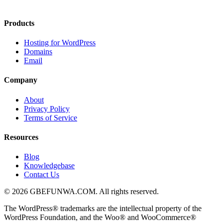
Products
Hosting for WordPress
Domains
Email
Company
About
Privacy Policy
Terms of Service
Resources
Blog
Knowledgebase
Contact Us
© 2026 GBEFUNWA.COM. All rights reserved.
The WordPress® trademarks are the intellectual property of the
WordPress Foundation, and the Woo® and WooCommerce®