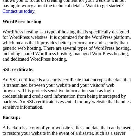
allows you to focus on creating content for your website without
having to worry about the technical details. Want to get started?
Contact us today
.
WordPress hosting
WordPress hosting is a type of hosting that is specifically designed
for WordPress websites. It is optimized for the WordPress platform,
which means that it provides better performance and security than
generic web hosting. There are several types of WordPress hosting,
including shared WordPress hosting, managed WordPress hosting,
and dedicated WordPress hosting.
SSL certificate:
An SSL certificate is a security certificate that encrypts the data that
is transmitted between your website and your visitors’ web
browsers. This protects sensitive information such as login
credentials and credit card information from being intercepted by
hackers. An SSL certificate is essential for any website that handles
sensitive information.
Backup:
A backup is a copy of your website’s files and data that can be used
to restore your website in the event of a disaster, such as a server