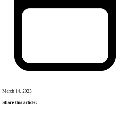
March 14, 2023
Share this article: