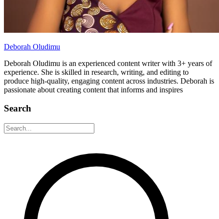
Deborah Oludimu
Deborah Oludimu is an experienced content writer with 3+ years of
experience. She is skilled in research, writing, and editing to
produce high-quality, engaging content across industries. Deborah is
passionate about creating content that informs and inspires
Search