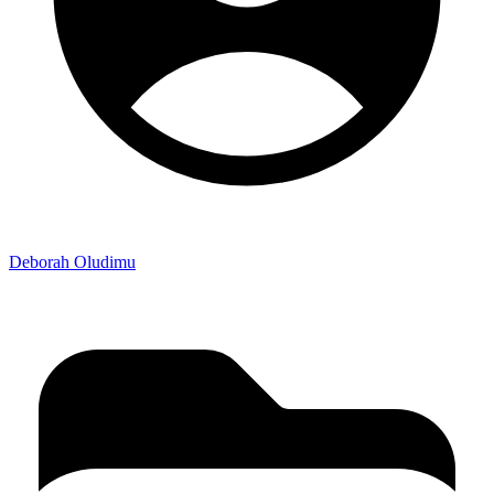
Deborah Oludimu