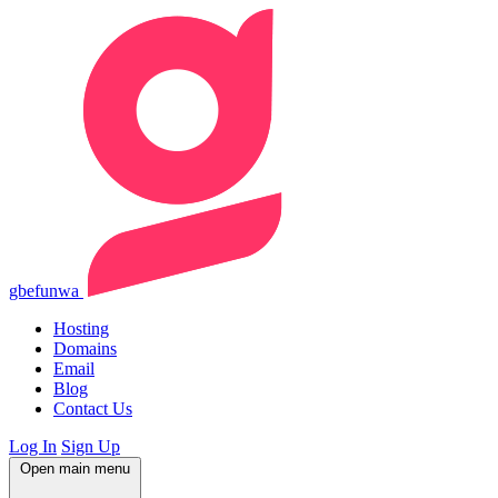
gbefunwa
Hosting
Domains
Email
Blog
Contact Us
Log In
Sign Up
Open main menu