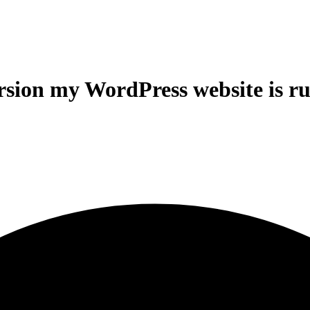
sion my WordPress website is r