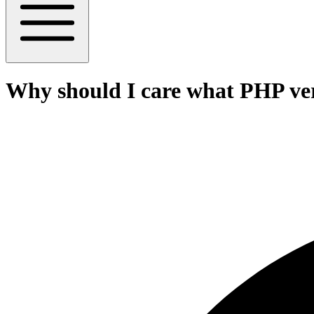
Why should I care what PHP ver