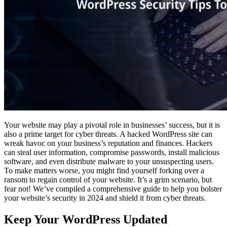
Your website may play a pivotal role in businesses’ success, but it is
also a prime target for cyber threats. A hacked WordPress site can
wreak havoc on your business’s reputation and finances. Hackers
can steal user information, compromise passwords, install malicious
software, and even distribute malware to your unsuspecting users.
To make matters worse, you might find yourself forking over a
ransom to regain control of your website. It’s a grim scenario, but
fear not! We’ve compiled a comprehensive guide to help you bolster
your website’s security in 2024 and shield it from cyber threats.
Keep Your WordPress Updated