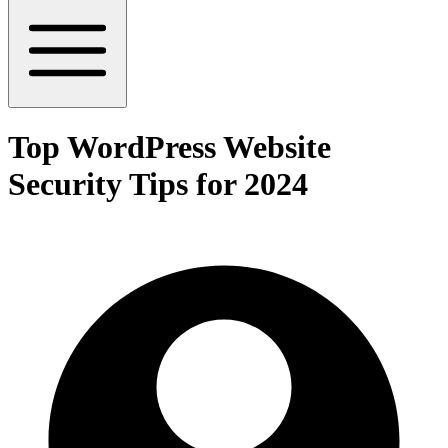
Top WordPress Website
Security Tips for 2024