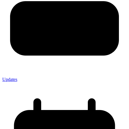
Updates