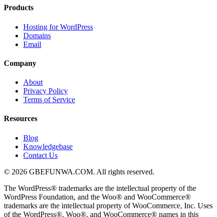
Products
Hosting for WordPress
Domains
Email
Company
About
Privacy Policy
Terms of Service
Resources
Blog
Knowledgebase
Contact Us
© 2026 GBEFUNWA.COM. All rights reserved.
The WordPress® trademarks are the intellectual property of the
WordPress Foundation, and the Woo® and WooCommerce®
trademarks are the intellectual property of WooCommerce, Inc. Uses
of the WordPress®, Woo®, and WooCommerce® names in this