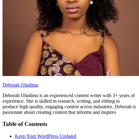
Deborah Oludimu
Deborah Oludimu is an experienced content writer with 3+ years of
experience. She is skilled in research, writing, and editing to
produce high-quality, engaging content across industries. Deborah is
passionate about creating content that informs and inspires
Table of Contents
Keep Your WordPress Updated