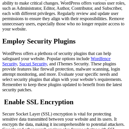
ability to make critical changes. WordPress offers various user roles,
such as Administrator, Editor, Author, Contributor, and Subscriber,
each with different privileges. Regularly review and update user
permissions to ensure they align with their responsibilities. Remove
unnecessary users, especially those who no longer require access to
your website.
Employ Security Plugins
WordPress offers a plethora of security plugins that can help
safeguard your website. Popular options include
Wordfence
Security
,
Sucuri Security
, and iThemes Security. These plugins
provide features like firewall protection, malware scanning, login
attempt monitoring, and more. Evaluate your specific needs and
select security plugins that align with your website’s requirements.
Remember to keep these plugins updated to benefit from the latest
security patches.
Enable SSL Encryption
Secure Socket Layer (SSL) encryption is vital for protecting
sensitive data transmitted between your website and its users. It
encrypts the data, making it incomprehensible to potential attackers.