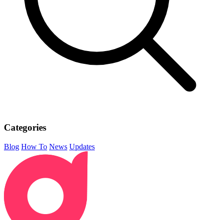
Categories
Blog
How To
News
Updates