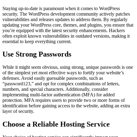
Staying up-to-date is paramount when it comes to WordPress
security. The WordPress development community actively patches
vulnerabilities and releases updates to address them. By regularly
updating your WordPress core, themes, and plugins, you ensure that
you’re equipped with the latest security enhancements. Hackers
often exploit known vulnerabilities in outdated versions, making it
essential to keep everything current.
Use Strong Passwords
While it might seem obvious, using strong, unique passwords is one
of the simplest yet most effective ways to fortify your website’s
defenses. Avoid easily guessable passwords, such as
“password123,” and opt for complex combinations of letters,
numbers, and special characters. Additionally, consider
implementing multi-factor authentication (MFA) for added
protection. MFA requires users to provide two or more forms of
identification before gaining access to the website, adding an extra
layer of security.
Choose a Reliable Hosting Service