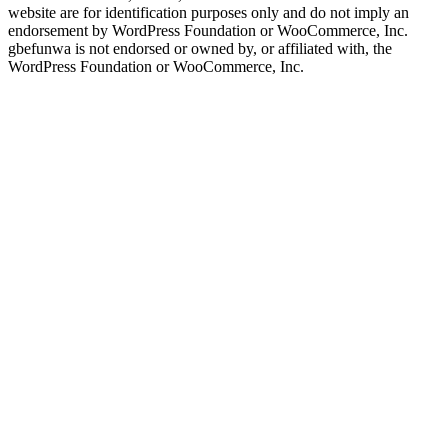
website are for identification purposes only and do not imply an
endorsement by WordPress Foundation or WooCommerce, Inc.
gbefunwa is not endorsed or owned by, or affiliated with, the
WordPress Foundation or WooCommerce, Inc.