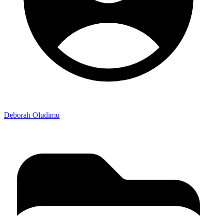
Deborah Oludimu