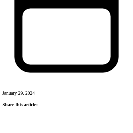
January 29, 2024
Share this article: