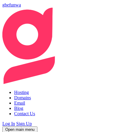
gbefunwa
Hosting
Domains
Email
Blog
Contact Us
Log In
Sign Up
Open main menu