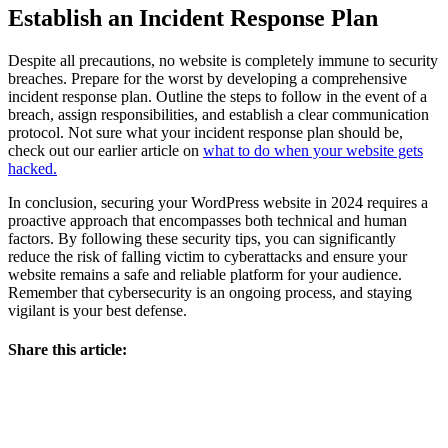
Establish an Incident Response Plan
Despite all precautions, no website is completely immune to security
breaches. Prepare for the worst by developing a comprehensive
incident response plan. Outline the steps to follow in the event of a
breach, assign responsibilities, and establish a clear communication
protocol. Not sure what your incident response plan should be,
check out our earlier article on
what to do when your website gets
hacked.
In conclusion, securing your WordPress website in 2024 requires a
proactive approach that encompasses both technical and human
factors. By following these security tips, you can significantly
reduce the risk of falling victim to cyberattacks and ensure your
website remains a safe and reliable platform for your audience.
Remember that cybersecurity is an ongoing process, and staying
vigilant is your best defense.
Share this article: