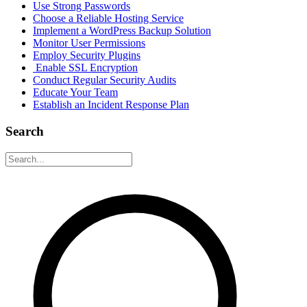
Use Strong Passwords
Choose a Reliable Hosting Service
Implement a WordPress Backup Solution
Monitor User Permissions
Employ Security Plugins
Enable SSL Encryption
Conduct Regular Security Audits
Educate Your Team
Establish an Incident Response Plan
Search