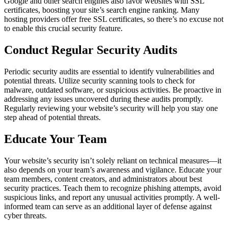
Google and other search engines also favor websites with SSL
certificates, boosting your site’s search engine ranking. Many
hosting providers offer free SSL certificates, so there’s no excuse not
to enable this crucial security feature.
Conduct Regular Security Audits
Periodic security audits are essential to identify vulnerabilities and
potential threats. Utilize security scanning tools to check for
malware, outdated software, or suspicious activities. Be proactive in
addressing any issues uncovered during these audits promptly.
Regularly reviewing your website’s security will help you stay one
step ahead of potential threats.
Educate Your Team
Your website’s security isn’t solely reliant on technical measures—it
also depends on your team’s awareness and vigilance. Educate your
team members, content creators, and administrators about best
security practices. Teach them to recognize phishing attempts, avoid
suspicious links, and report any unusual activities promptly. A well-
informed team can serve as an additional layer of defense against
cyber threats.