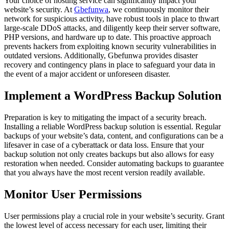
Your choice of hosting service can significantly impact your
website’s security. At
Gbefunwa
, we continuously monitor their
network for suspicious activity, have robust tools in place to thwart
large-scale DDoS attacks, and diligently keep their server software,
PHP versions, and hardware up to date. This proactive approach
prevents hackers from exploiting known security vulnerabilities in
outdated versions. Additionally, Gbefunwa provides disaster
recovery and contingency plans in place to safeguard your data in
the event of a major accident or unforeseen disaster.
Implement a WordPress Backup Solution
Preparation is key to mitigating the impact of a security breach.
Installing a reliable WordPress backup solution is essential. Regular
backups of your website’s data, content, and configurations can be a
lifesaver in case of a cyberattack or data loss. Ensure that your
backup solution not only creates backups but also allows for easy
restoration when needed. Consider automating backups to guarantee
that you always have the most recent version readily available.
Monitor User Permissions
User permissions play a crucial role in your website’s security. Grant
the lowest level of access necessary for each user, limiting their