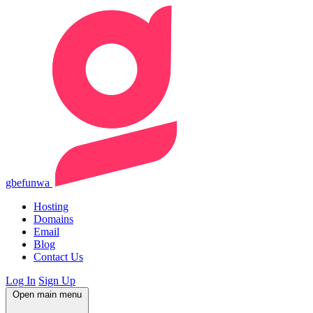
gbefunwa
Hosting
Domains
Email
Blog
Contact Us
Log In
Sign Up
Open main menu