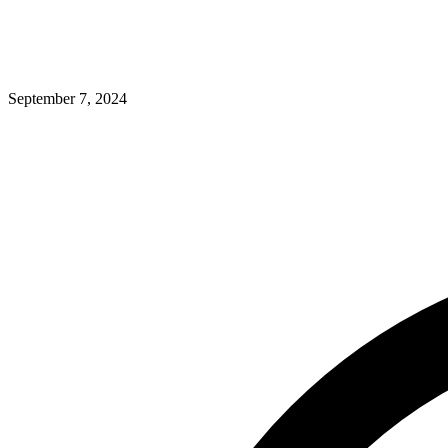
September 7, 2024