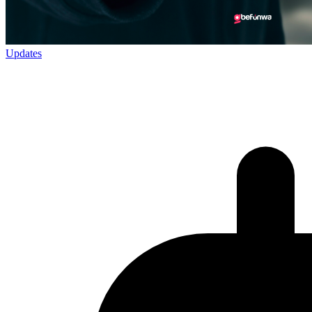
Updates