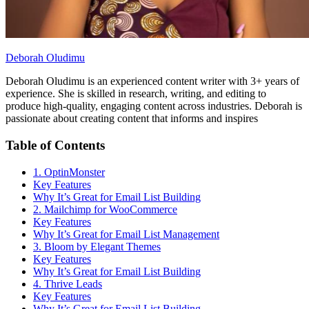
Deborah Oludimu
Deborah Oludimu is an experienced content writer with 3+ years of
experience. She is skilled in research, writing, and editing to
produce high-quality, engaging content across industries. Deborah is
passionate about creating content that informs and inspires
Table of Contents
1. OptinMonster
Key Features
Why It’s Great for Email List Building
2. Mailchimp for WooCommerce
Key Features
Why It’s Great for Email List Management
3. Bloom by Elegant Themes
Key Features
Why It’s Great for Email List Building
4. Thrive Leads
Key Features
Why It’s Great for Email List Building