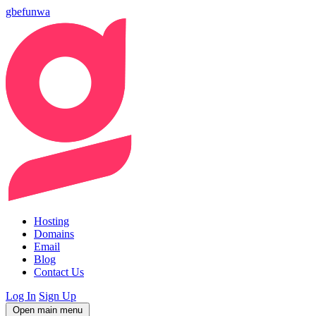
gbefunwa
Hosting
Domains
Email
Blog
Contact Us
Log In
Sign Up
Open main menu