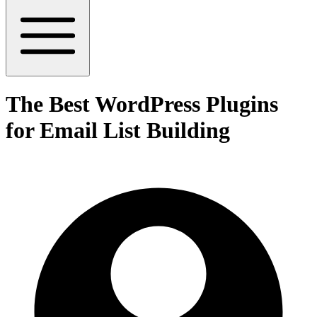
The Best WordPress Plugins
for Email List Building