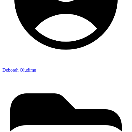
Deborah Oludimu