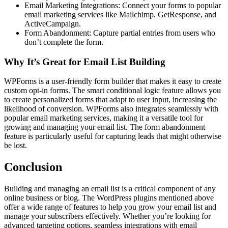
Email Marketing Integrations: Connect your forms to popular
email marketing services like Mailchimp, GetResponse, and
ActiveCampaign.
Form Abandonment: Capture partial entries from users who
don’t complete the form.
Why It’s Great for Email List Building
WPForms is a user-friendly form builder that makes it easy to create
custom opt-in forms. The smart conditional logic feature allows you
to create personalized forms that adapt to user input, increasing the
likelihood of conversion. WPForms also integrates seamlessly with
popular email marketing services, making it a versatile tool for
growing and managing your email list. The form abandonment
feature is particularly useful for capturing leads that might otherwise
be lost.
Conclusion
Building and managing an email list is a critical component of any
online business or blog. The WordPress plugins mentioned above
offer a wide range of features to help you grow your email list and
manage your subscribers effectively. Whether you’re looking for
advanced targeting options, seamless integrations with email