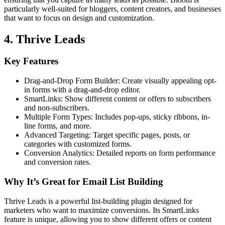
particularly well-suited for bloggers, content creators, and businesses
that want to focus on design and customization.
4. Thrive Leads
Key Features
Drag-and-Drop Form Builder: Create visually appealing opt-
in forms with a drag-and-drop editor.
SmartLinks: Show different content or offers to subscribers
and non-subscribers.
Multiple Form Types: Includes pop-ups, sticky ribbons, in-
line forms, and more.
Advanced Targeting: Target specific pages, posts, or
categories with customized forms.
Conversion Analytics: Detailed reports on form performance
and conversion rates.
Why It’s Great for Email List Building
Thrive Leads is a powerful list-building plugin designed for
marketers who want to maximize conversions. Its SmartLinks
feature is unique, allowing you to show different offers or content