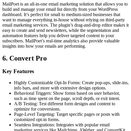
MailPoet is an all-in-one email marketing solution that allows you to
build and manage your email list directly from your WordPress
dashboard. It’s perfect for small to medium-sized businesses that
want to manage everything in-house without relying on third-party
email marketing services. The plugin’s drag-and-drop editor makes it
easy to create and send newsletters, while the segmentation and
automation features help you deliver targeted content to your
subscribers. MailPoet’s real-time analytics also provide valuable
insights into how your emails are performing.
6. Convert Pro
Key Features
Highly Customizable Opt-In Forms: Create pop-ups, slide-ins,
info bars, and more with extensive design options.
Behavioral Triggers: Show forms based on user behavior,
such as time spent on the page, scroll depth, or exit intent.
A/B Testing: Test different form designs and content to
optimize for conversions.
Page-Level Targeting: Target specific pages or posts with
customized opt-in forms.
Seamless Integrations: Integrates with popular email
marketing services like Mailchimp, AWeber, and ConvertKit.