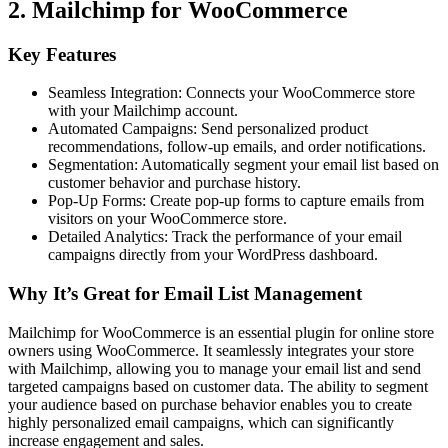
2. Mailchimp for WooCommerce
Key Features
Seamless Integration: Connects your WooCommerce store
with your Mailchimp account.
Automated Campaigns: Send personalized product
recommendations, follow-up emails, and order notifications.
Segmentation: Automatically segment your email list based on
customer behavior and purchase history.
Pop-Up Forms: Create pop-up forms to capture emails from
visitors on your WooCommerce store.
Detailed Analytics: Track the performance of your email
campaigns directly from your WordPress dashboard.
Why It’s Great for Email List Management
Mailchimp for WooCommerce is an essential plugin for online store
owners using WooCommerce. It seamlessly integrates your store
with Mailchimp, allowing you to manage your email list and send
targeted campaigns based on customer data. The ability to segment
your audience based on purchase behavior enables you to create
highly personalized email campaigns, which can significantly
increase engagement and sales.