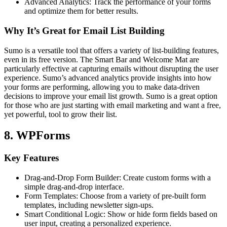
Advanced Analytics: Track the performance of your forms
and optimize them for better results.
Why It’s Great for Email List Building
Sumo is a versatile tool that offers a variety of list-building features,
even in its free version. The Smart Bar and Welcome Mat are
particularly effective at capturing emails without disrupting the user
experience. Sumo’s advanced analytics provide insights into how
your forms are performing, allowing you to make data-driven
decisions to improve your email list growth. Sumo is a great option
for those who are just starting with email marketing and want a free,
yet powerful, tool to grow their list.
8. WPForms
Key Features
Drag-and-Drop Form Builder: Create custom forms with a
simple drag-and-drop interface.
Form Templates: Choose from a variety of pre-built form
templates, including newsletter sign-ups.
Smart Conditional Logic: Show or hide form fields based on
user input, creating a personalized experience.