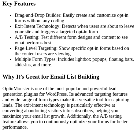
Key Features
Drag-and-Drop Builder: Easily create and customize opt-in
forms without any coding.
Exit-Intent Technology: Detects when users are about to leave
your site and triggers a targeted opt-in form.
A/B Testing: Test different form designs and content to see
what performs best.
Page-Level Targeting: Show specific opt-in forms based on
the content users are viewing.
Multiple Form Types: Includes lightbox popups, floating bars,
slide-ins, and more.
Why It’s Great for Email List Building
OptinMonster is one of the most popular and powerful lead
generation plugins for WordPress. Its advanced targeting features
and wide range of form types make it a versatile tool for capturing
leads. The exit-intent technology is particularly effective at
converting abandoning visitors into subscribers, helping you
maximize your email list growth. Additionally, the A/B testing
feature allows you to continuously optimize your forms for better
performance.