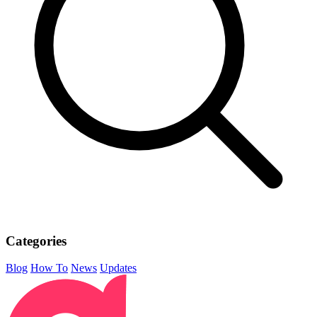
Categories
Blog
How To
News
Updates