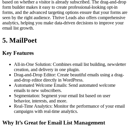
based on whether a visitor is already subscribed. The drag-and-drop
form builder makes it easy to create professional-looking opt-in
forms, and the advanced targeting options ensure that your forms are
seen by the right audience. Thrive Leads also offers comprehensive
analytics, helping you make data-driven decisions to improve your
email list growth.
5. MailPoet
Key Features
All-in-One Solution: Combines email list building, newsletter
creation, and delivery in one plugin.
Drag-and-Drop Editor: Create beautiful emails using a drag-
and-drop editor directly in WordPress.
Automated Welcome Emails: Send automated welcome
emails to new subscribers.
Segmentation: Segment your email list based on user
behavior, interests, and more.
Real-Time Analytics: Monitor the performance of your email
campaigns with real-time analytics.
Why It’s Great for Email List Management