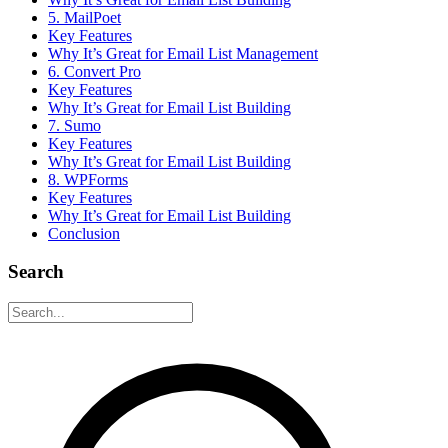
5. MailPoet
Key Features
Why It’s Great for Email List Management
6. Convert Pro
Key Features
Why It’s Great for Email List Building
7. Sumo
Key Features
Why It’s Great for Email List Building
8. WPForms
Key Features
Why It’s Great for Email List Building
Conclusion
Search