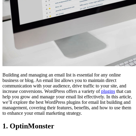
Building and managing an email list is essential for any online
business or blog. An email list allows you to maintain direct
communication with your audience, drive traffic to your site, and
increase conversions. WordPress offers a variety of
plugins
that can
help you grow and manage your email list effectively. In this article,
we’ll explore the best WordPress plugins for email list building and
management, covering their features, benefits, and how to use them
to enhance your email marketing strategy.
1. OptinMonster