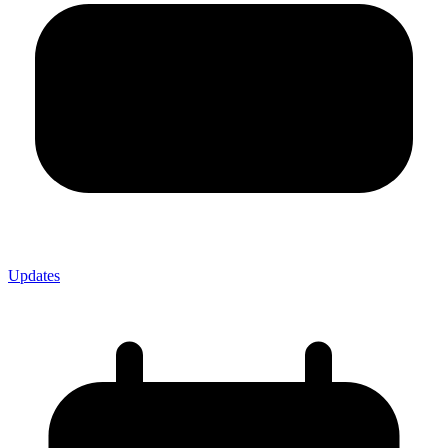
Updates