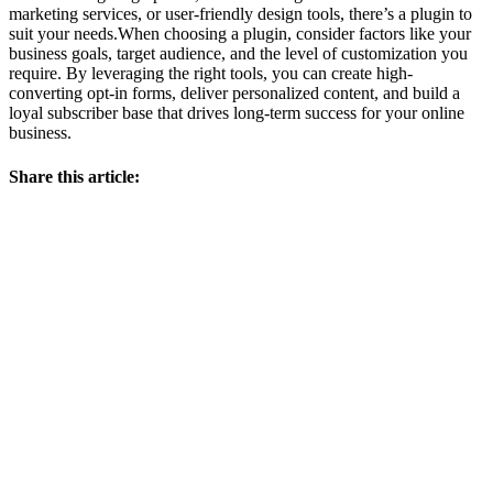
marketing services, or user-friendly design tools, there’s a plugin to
suit your needs.When choosing a plugin, consider factors like your
business goals, target audience, and the level of customization you
require. By leveraging the right tools, you can create high-
converting opt-in forms, deliver personalized content, and build a
loyal subscriber base that drives long-term success for your online
business.
Share this article: