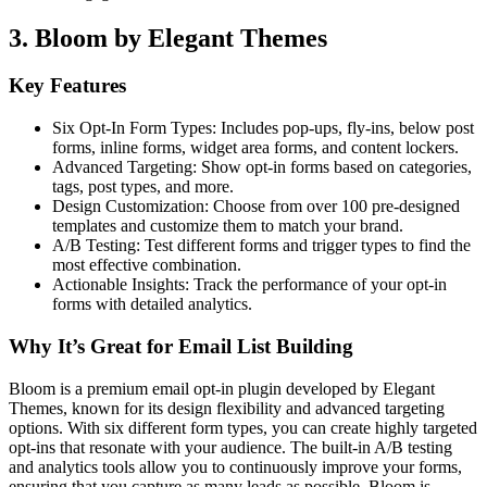
3. Bloom by Elegant Themes
Key Features
Six Opt-In Form Types: Includes pop-ups, fly-ins, below post
forms, inline forms, widget area forms, and content lockers.
Advanced Targeting: Show opt-in forms based on categories,
tags, post types, and more.
Design Customization: Choose from over 100 pre-designed
templates and customize them to match your brand.
A/B Testing: Test different forms and trigger types to find the
most effective combination.
Actionable Insights: Track the performance of your opt-in
forms with detailed analytics.
Why It’s Great for Email List Building
Bloom is a premium email opt-in plugin developed by Elegant
Themes, known for its design flexibility and advanced targeting
options. With six different form types, you can create highly targeted
opt-ins that resonate with your audience. The built-in A/B testing
and analytics tools allow you to continuously improve your forms,
ensuring that you capture as many leads as possible. Bloom is