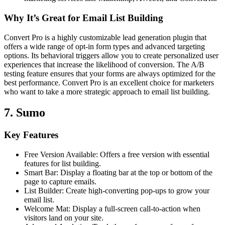
Why It’s Great for Email List Building
Convert Pro is a highly customizable lead generation plugin that
offers a wide range of opt-in form types and advanced targeting
options. Its behavioral triggers allow you to create personalized user
experiences that increase the likelihood of conversion. The A/B
testing feature ensures that your forms are always optimized for the
best performance. Convert Pro is an excellent choice for marketers
who want to take a more strategic approach to email list building.
7. Sumo
Key Features
Free Version Available: Offers a free version with essential
features for list building.
Smart Bar: Display a floating bar at the top or bottom of the
page to capture emails.
List Builder: Create high-converting pop-ups to grow your
email list.
Welcome Mat: Display a full-screen call-to-action when
visitors land on your site.