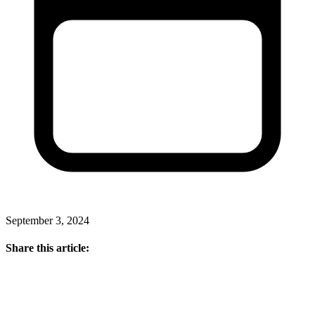
September 3, 2024
Share this article: