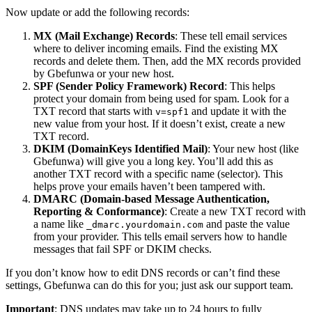
Now update or add the following records:
MX (Mail Exchange) Records
: These tell email services
where to deliver incoming emails. Find the existing MX
records and delete them. Then, add the MX records provided
by Gbefunwa or your new host.
SPF (Sender Policy Framework) Record
: This helps
protect your domain from being used for spam. Look for a
TXT record that starts with
and update it with the
v=spf1
new value from your host. If it doesn’t exist, create a new
TXT record.
DKIM (DomainKeys Identified Mail)
: Your new host (like
Gbefunwa) will give you a long key. You’ll add this as
another TXT record with a specific name (selector). This
helps prove your emails haven’t been tampered with.
DMARC (Domain-based Message Authentication,
Reporting & Conformance)
: Create a new TXT record with
a name like
and paste the value
_dmarc.yourdomain.com
from your provider. This tells email servers how to handle
messages that fail SPF or DKIM checks.
If you don’t know how to edit DNS records or can’t find these
settings, Gbefunwa can do this for you; just ask our support team.
Important
: DNS updates may take up to 24 hours to fully