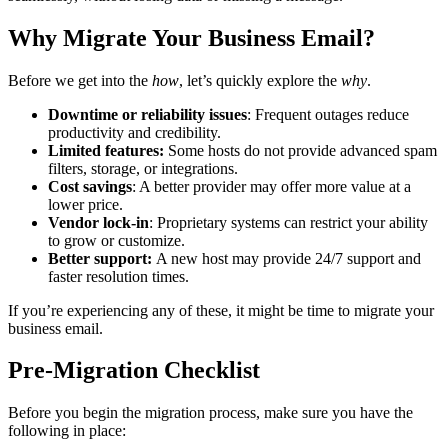
Why Migrate Your Business Email?
Before we get into the
how
, let’s quickly explore the
why
.
Downtime or reliability issues
: Frequent outages reduce
productivity and credibility.
Limited features:
Some hosts do not provide advanced spam
filters, storage, or integrations.
Cost savings
: A better provider may offer more value at a
lower price.
Vendor lock-in
: Proprietary systems can restrict your ability
to grow or customize.
Better support:
A new host may provide 24/7 support and
faster resolution times.
If you’re experiencing any of these, it might be time to migrate your
business email.
Pre-Migration Checklist
Before you begin the migration process, make sure you have the
following in place: