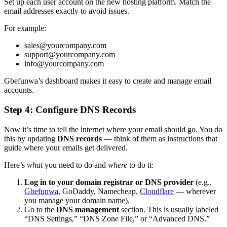
Set up each user account on the new hosting platform. Match the
email addresses exactly to avoid issues.
For example:
sales@yourcompany.com
support@yourcompany.com
info@yourcompany.com
Gbefunwa’s dashboard makes it easy to create and manage email
accounts.
Step 4: Configure DNS Records
Now it’s time to tell the internet where your email should go. You do
this by updating
DNS records
— think of them as instructions that
guide where your emails get delivered.
Here’s
what
you need to do and
where
to do it:
Log in to your domain registrar or DNS provider
(e.g.,
Gbefunwa
, GoDaddy, Namecheap,
Cloudflare
— wherever
you manage your domain name).
Go to the
DNS management
section. This is usually labeled
“DNS Settings,” “DNS Zone File,” or “Advanced DNS.”