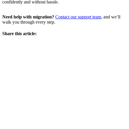
confidently and without hassle.
Need help with migration?
Contact our support team
, and we’ll
walk you through every step.
Share this article: