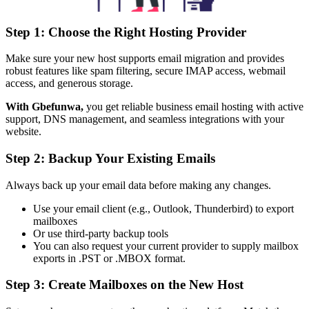
Step 1: Choose the Right Hosting Provider
Make sure your new host supports email migration and provides
robust features like spam filtering, secure IMAP access, webmail
access, and generous storage.
With Gbefunwa,
you get reliable business email hosting with active
support, DNS management, and seamless integrations with your
website.
Step 2: Backup Your Existing Emails
Always back up your email data before making any changes.
Use your email client (e.g., Outlook, Thunderbird) to export
mailboxes
Or use third-party backup tools
You can also request your current provider to supply mailbox
exports in .PST or .MBOX format.
Step 3: Create Mailboxes on the New Host