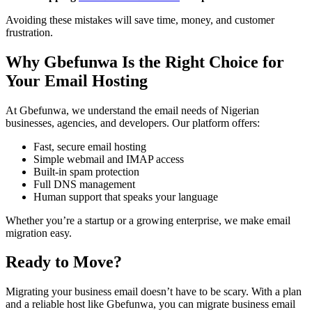
Avoiding these mistakes will save time, money, and customer
frustration.
Why Gbefunwa Is the Right Choice for
Your Email Hosting
At Gbefunwa, we understand the email needs of Nigerian
businesses, agencies, and developers. Our platform offers:
Fast, secure email hosting
Simple webmail and IMAP access
Built-in spam protection
Full DNS management
Human support that speaks your language
Whether you’re a startup or a growing enterprise, we make email
migration easy.
Ready to Move?
Migrating your business email doesn’t have to be scary. With a plan
and a reliable host like Gbefunwa, you can migrate business email