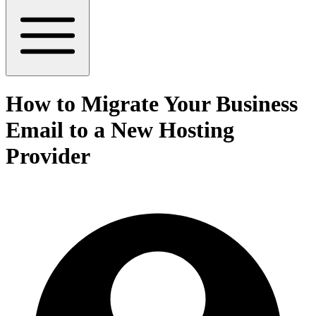
How to Migrate Your Business
Email to a New Hosting
Provider