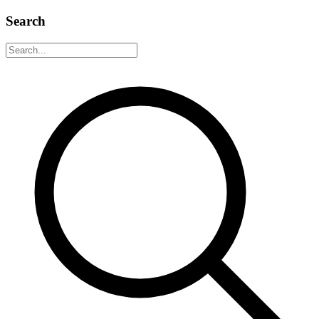
Search