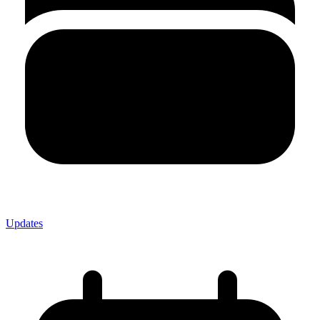
Updates