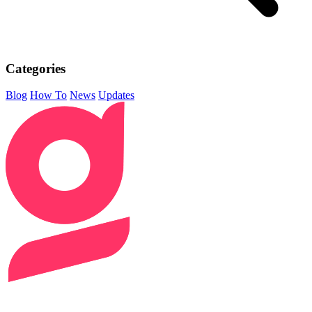
Categories
Blog
How To
News
Updates