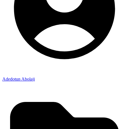
Adedotun Abolaji