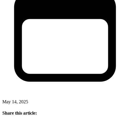
May 14, 2025
Share this article: