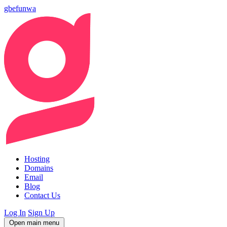
gbefunwa
Hosting
Domains
Email
Blog
Contact Us
Log In
Sign Up
Open main menu