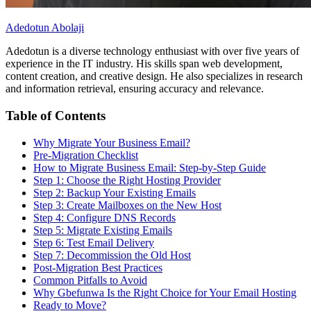
Adedotun Abolaji
Adedotun is a diverse technology enthusiast with over five years of
experience in the IT industry. His skills span web development,
content creation, and creative design. He also specializes in research
and information retrieval, ensuring accuracy and relevance.
Table of Contents
Why Migrate Your Business Email?
Pre-Migration Checklist
How to Migrate Business Email: Step-by-Step Guide
Step 1: Choose the Right Hosting Provider
Step 2: Backup Your Existing Emails
Step 3: Create Mailboxes on the New Host
Step 4: Configure DNS Records
Step 5: Migrate Existing Emails
Step 6: Test Email Delivery
Step 7: Decommission the Old Host
Post-Migration Best Practices
Common Pitfalls to Avoid
Why Gbefunwa Is the Right Choice for Your Email Hosting
Ready to Move?