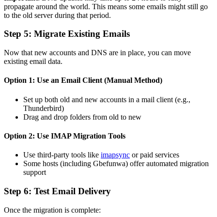
propagate around the world. This means some emails might still go
to the old server during that period.
Step 5: Migrate Existing Emails
Now that new accounts and DNS are in place, you can move
existing email data.
Option 1: Use an Email Client (Manual Method)
Set up both old and new accounts in a mail client (e.g.,
Thunderbird)
Drag and drop folders from old to new
Option 2: Use IMAP Migration Tools
Use third-party tools like
imapsync
or paid services
Some hosts (including Gbefunwa) offer automated migration
support
Step 6: Test Email Delivery
Once the migration is complete: