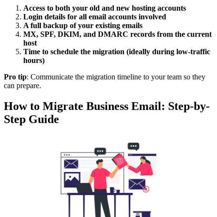
Access to both your old and new hosting accounts
Login details for all email accounts involved
A full backup of your existing emails
MX, SPF, DKIM, and DMARC records from the current
host
Time to schedule the migration (ideally during low-traffic
hours)
Pro tip
: Communicate the migration timeline to your team so they
can prepare.
How to Migrate Business Email: Step-by-
Step Guide