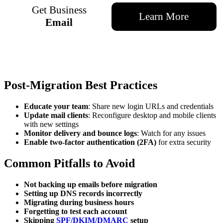
Get Business
Learn More
Email
Post-Migration Best Practices
Educate your team
: Share new login URLs and credentials
Update mail clients
: Reconfigure desktop and mobile clients
with new settings
Monitor delivery and bounce logs
: Watch for any issues
Enable two-factor authentication (2FA)
for extra security
Common Pitfalls to Avoid
Not backing up emails before migration
Setting up DNS records incorrectly
Migrating during business hours
Forgetting to test each account
Skipping
SPF/DKIM/DMARC
setup