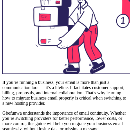
If you’re running a business, your email is more than just a
communication tool — it’s a lifeline. It facilitates customer support,
billing, proposals, and internal collaboration. That’s why learning
how to migrate business email properly is critical when switching to
a new hosting provider.
Gbefunwa understands the importance of email continuity. Whether
you’re switching providers for better performance, lower costs, or
more control, this guide will help you migrate your business email
seamlessly, without losing data or missing a message.