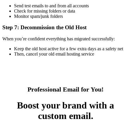
Send test emails to and from all accounts
Check for missing folders or data
Monitor spam/junk folders
Step 7: Decommission the Old Host
When you’re confident everything has migrated successfully:
Keep the old host active for a few extra days as a safety net
Then, cancel your old email hosting service
Professional Email for You!
Boost your brand with a
custom email.