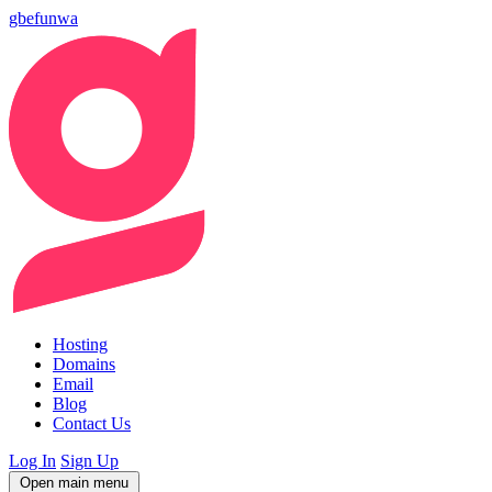
gbefunwa
Hosting
Domains
Email
Blog
Contact Us
Log In
Sign Up
Open main menu