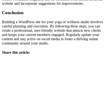
website and incorporate suggestions for improvements.
Conclusion
Building a WordPress site for your yoga or wellness studio involves
careful planning and execution. By following these steps, you can
create a professional, user-friendly website that attracts new clients
and keeps your current members engaged. Regularly update your
content and stay active on social media to foster a thriving online
community around your studio.
Share this article: