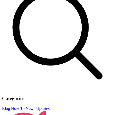
Categories
Blog
How To
News
Updates