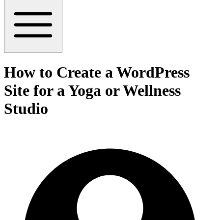
How to Create a WordPress
Site for a Yoga or Wellness
Studio