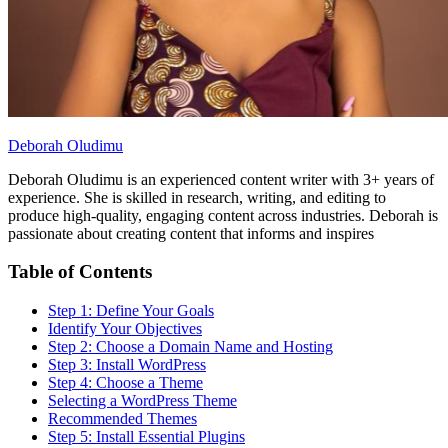
Deborah Oludimu
Deborah Oludimu is an experienced content writer with 3+ years of
experience. She is skilled in research, writing, and editing to
produce high-quality, engaging content across industries. Deborah is
passionate about creating content that informs and inspires
Table of Contents
Step 1: Define Your Goals
Identify Your Objectives
Step 2: Choose a Domain Name and Hosting
Step 3: Install WordPress
Step 4: Choose a Theme
Selecting a WordPress Theme
Recommended Themes
Step 5: Install Essential Plugins