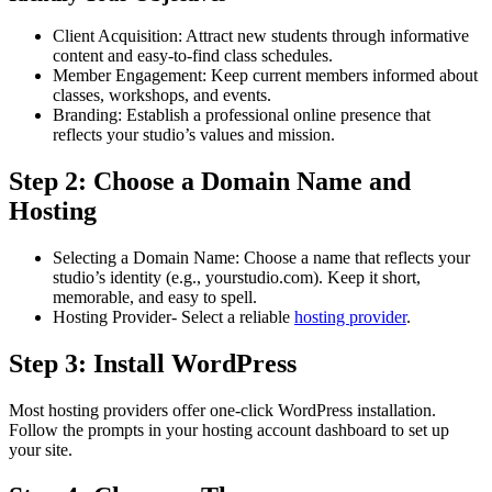
Client Acquisition: Attract new students through informative
content and easy-to-find class schedules.
Member Engagement: Keep current members informed about
classes, workshops, and events.
Branding: Establish a professional online presence that
reflects your studio’s values and mission.
Step 2: Choose a Domain Name and
Hosting
Selecting a Domain Name: Choose a name that reflects your
studio’s identity (e.g., yourstudio.com). Keep it short,
memorable, and easy to spell.
Hosting Provider- Select a reliable
hosting provider
.
Step 3: Install WordPress
Most hosting providers offer one-click WordPress installation.
Follow the prompts in your hosting account dashboard to set up
your site.