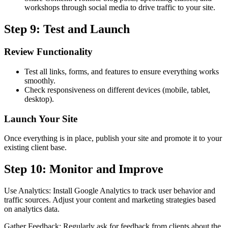
workshops through social media to drive traffic to your site.
Step 9: Test and Launch
Review Functionality
Test all links, forms, and features to ensure everything works
smoothly.
Check responsiveness on different devices (mobile, tablet,
desktop).
Launch Your Site
Once everything is in place, publish your site and promote it to your
existing client base.
Step 10: Monitor and Improve
Use Analytics: Install Google Analytics to track user behavior and
traffic sources. Adjust your content and marketing strategies based
on analytics data.
Gather Feedback: Regularly ask for feedback from clients about the