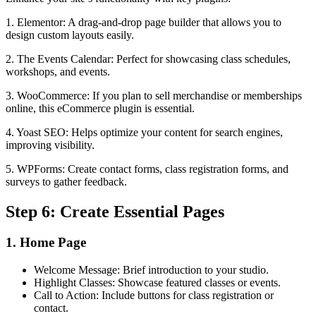
1. Elementor: A drag-and-drop page builder that allows you to
design custom layouts easily.
2. The Events Calendar: Perfect for showcasing class schedules,
workshops, and events.
3. WooCommerce: If you plan to sell merchandise or memberships
online, this eCommerce plugin is essential.
4. Yoast SEO: Helps optimize your content for search engines,
improving visibility.
5. WPForms: Create contact forms, class registration forms, and
surveys to gather feedback.
Step 6: Create Essential Pages
1. Home Page
Welcome Message: Brief introduction to your studio.
Highlight Classes: Showcase featured classes or events.
Call to Action: Include buttons for class registration or
contact.