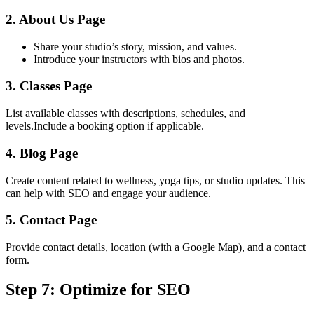
2. About Us Page
Share your studio’s story, mission, and values.
Introduce your instructors with bios and photos.
3. Classes Page
List available classes with descriptions, schedules, and
levels.Include a booking option if applicable.
4. Blog Page
Create content related to wellness, yoga tips, or studio updates. This
can help with SEO and engage your audience.
5. Contact Page
Provide contact details, location (with a Google Map), and a contact
form.
Step 7: Optimize for SEO