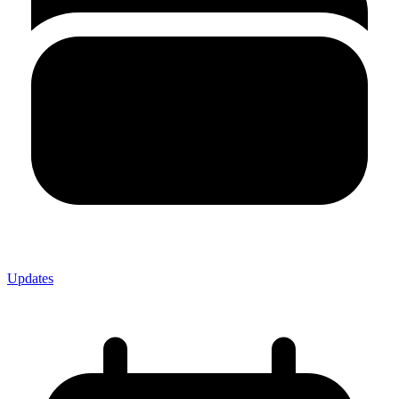
Updates