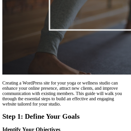
Creating a WordPress site for your yoga or wellness studio can
enhance your online presence, attract new clients, and improve
communication with existing members. This guide will walk you
through the essential steps to build an effective and engaging
website tailored for your studio.
Step 1: Define Your Goals
Identify Your Objectives