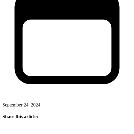
September 24, 2024
Share this article: