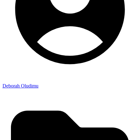
Deborah Oludimu