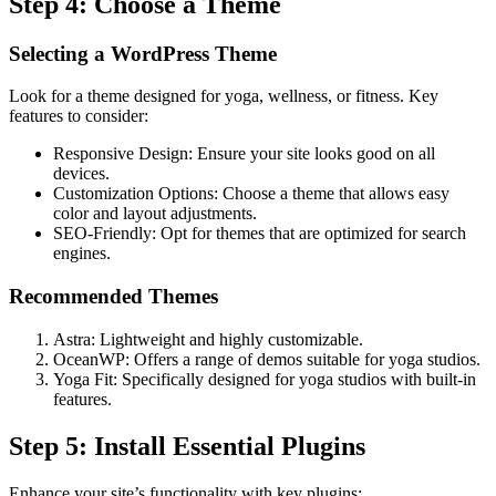
Step 4: Choose a Theme
Selecting a WordPress Theme
Look for a theme designed for yoga, wellness, or fitness. Key
features to consider:
Responsive Design: Ensure your site looks good on all
devices.
Customization Options: Choose a theme that allows easy
color and layout adjustments.
SEO-Friendly: Opt for themes that are optimized for search
engines.
Recommended Themes
Astra: Lightweight and highly customizable.
OceanWP: Offers a range of demos suitable for yoga studios.
Yoga Fit: Specifically designed for yoga studios with built-in
features.
Step 5: Install Essential Plugins
Enhance your site’s functionality with key plugins: