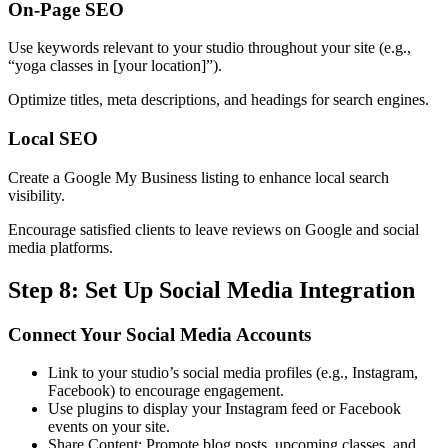
On-Page SEO
Use keywords relevant to your studio throughout your site (e.g.,
“yoga classes in [your location]”).
Optimize titles, meta descriptions, and headings for search engines.
Local SEO
Create a Google My Business listing to enhance local search
visibility.
Encourage satisfied clients to leave reviews on Google and social
media platforms.
Step 8: Set Up Social Media Integration
Connect Your Social Media Accounts
Link to your studio’s social media profiles (e.g., Instagram,
Facebook) to encourage engagement.
Use plugins to display your Instagram feed or Facebook
events on your site.
Share Content: Promote blog posts, upcoming classes, and