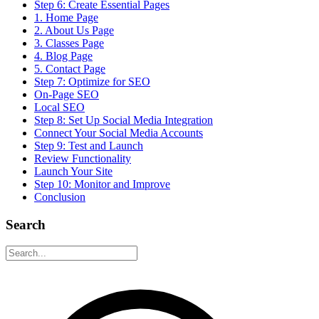
Step 6: Create Essential Pages
1. Home Page
2. About Us Page
3. Classes Page
4. Blog Page
5. Contact Page
Step 7: Optimize for SEO
On-Page SEO
Local SEO
Step 8: Set Up Social Media Integration
Connect Your Social Media Accounts
Step 9: Test and Launch
Review Functionality
Launch Your Site
Step 10: Monitor and Improve
Conclusion
Search