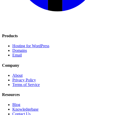
Products
Hosting for WordPress
Domains
Email
Company
About
Privacy Policy
Terms of Service
Resources
Blog
Knowledgebase
Contact Us