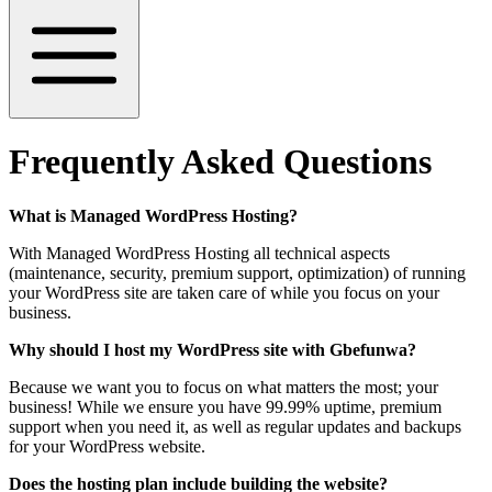
Frequently Asked Questions
What is Managed WordPress Hosting?
With Managed WordPress Hosting all technical aspects
(maintenance, security, premium support, optimization) of running
your WordPress site are taken care of while you focus on your
business.
Why should I host my WordPress site with Gbefunwa?
Because we want you to focus on what matters the most; your
business! While we ensure you have 99.99% uptime, premium
support when you need it, as well as regular updates and backups
for your WordPress website.
Does the hosting plan include building the website?