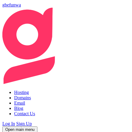
gbefunwa
Hosting
Domains
Email
Blog
Contact Us
Log In
Sign Up
Open main menu