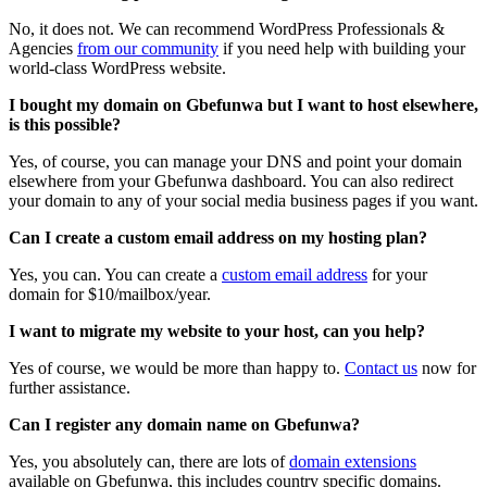
No, it does not. We can recommend WordPress Professionals &
Agencies
from our community
if you need help with building your
world-class WordPress website.
I bought my domain on Gbefunwa but I want to host elsewhere,
is this possible?
Yes, of course, you can manage your DNS and point your domain
elsewhere from your Gbefunwa dashboard. You can also redirect
your domain to any of your social media business pages if you want.
Can I create a custom email address on my hosting plan?
Yes, you can. You can create a
custom email address
for your
domain for $10/mailbox/year.
I want to migrate my website to your host, can you help?
Yes of course, we would be more than happy to.
Contact us
now for
further assistance.
Can I register any domain name on Gbefunwa?
Yes, you absolutely can, there are lots of
domain extensions
available on Gbefunwa, this includes country specific domains.