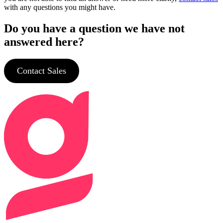
with any questions you might have.
Do you have a question we have not
answered here?
Contact Sales