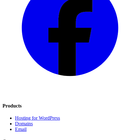
Products
Hosting for WordPress
Domains
Email