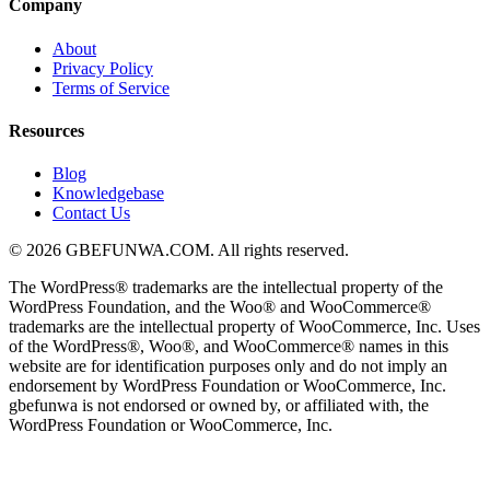
Company
About
Privacy Policy
Terms of Service
Resources
Blog
Knowledgebase
Contact Us
© 2026 GBEFUNWA.COM. All rights reserved.
The WordPress® trademarks are the intellectual property of the
WordPress Foundation, and the Woo® and WooCommerce®
trademarks are the intellectual property of WooCommerce, Inc. Uses
of the WordPress®, Woo®, and WooCommerce® names in this
website are for identification purposes only and do not imply an
endorsement by WordPress Foundation or WooCommerce, Inc.
gbefunwa is not endorsed or owned by, or affiliated with, the
WordPress Foundation or WooCommerce, Inc.