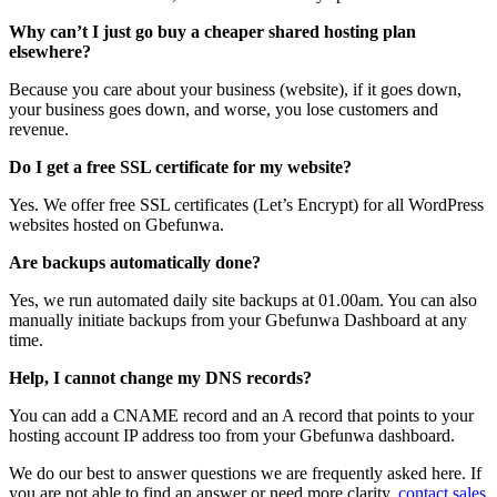
Why can’t I just go buy a cheaper shared hosting plan
elsewhere?
Because you care about your business (website), if it goes down,
your business goes down, and worse, you lose customers and
revenue.
Do I get a free SSL certificate for my website?
Yes. We offer free SSL certificates (Let’s Encrypt) for all WordPress
websites hosted on Gbefunwa.
Are backups automatically done?
Yes, we run automated daily site backups at 01.00am. You can also
manually initiate backups from your Gbefunwa Dashboard at any
time.
Help, I cannot change my DNS records?
You can add a CNAME record and an A record that points to your
hosting account IP address too from your Gbefunwa dashboard.
We do our best to answer questions we are frequently asked here. If
you are not able to find an answer or need more clarity,
contact sales