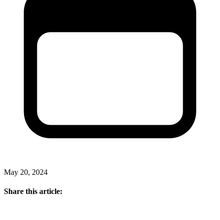
May 20, 2024
Share this article: