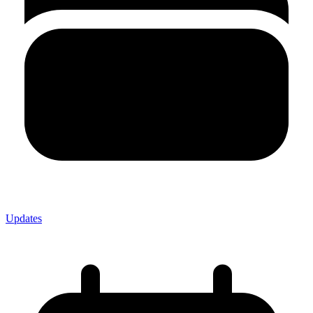
Updates