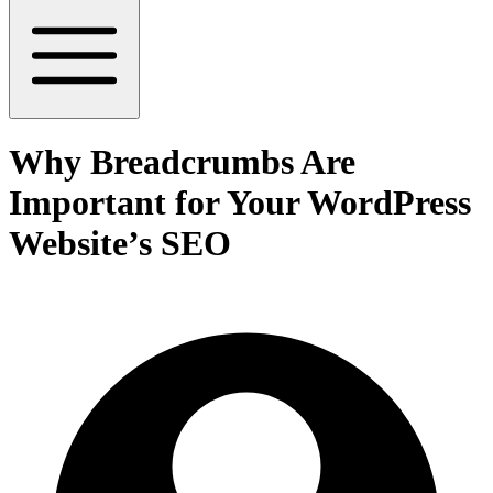
Why Breadcrumbs Are
Important for Your WordPress
Website’s SEO