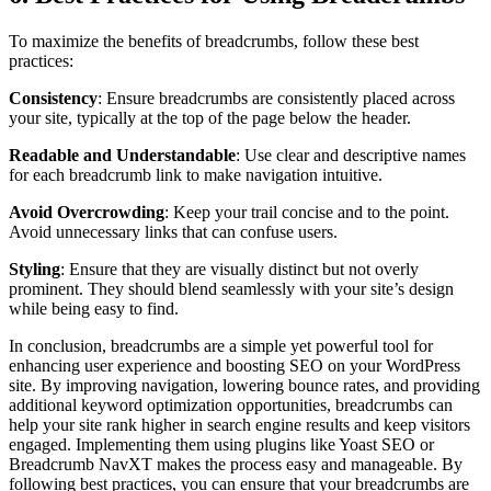
To maximize the benefits of breadcrumbs, follow these best
practices:
Consistency
: Ensure breadcrumbs are consistently placed across
your site, typically at the top of the page below the header.
Readable and Understandable
: Use clear and descriptive names
for each breadcrumb link to make navigation intuitive.
Avoid Overcrowding
: Keep your trail concise and to the point.
Avoid unnecessary links that can confuse users.
Styling
: Ensure that they are visually distinct but not overly
prominent. They should blend seamlessly with your site’s design
while being easy to find.
In conclusion, breadcrumbs are a simple yet powerful tool for
enhancing user experience and boosting SEO on your WordPress
site. By improving navigation, lowering bounce rates, and providing
additional keyword optimization opportunities, breadcrumbs can
help your site rank higher in search engine results and keep visitors
engaged. Implementing them using plugins like Yoast SEO or
Breadcrumb NavXT makes the process easy and manageable. By
following best practices, you can ensure that your breadcrumbs are