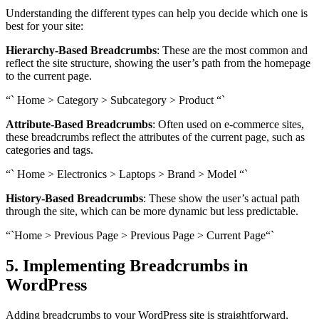
Understanding the different types can help you decide which one is
best for your site:
Hierarchy-Based Breadcrumbs
: These are the most common and
reflect the site structure, showing the user’s path from the homepage
to the current page.
“` Home > Category > Subcategory > Product “`
Attribute-Based Breadcrumbs
: Often used on e-commerce sites,
these breadcrumbs reflect the attributes of the current page, such as
categories and tags.
“` Home > Electronics > Laptops > Brand > Model “`
History-Based Breadcrumbs
: These show the user’s actual path
through the site, which can be more dynamic but less predictable.
“`Home > Previous Page > Previous Page > Current Page“`
5. Implementing Breadcrumbs in
WordPress
Adding breadcrumbs to your WordPress site is straightforward,