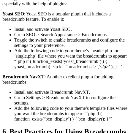
especially with the help of plugins:
Yoast SEO
: Yoast SEO is a popular plugin that includes a
breadcrumb feature. To enable it:
Install and activate Yoast SEO.
Go to SEO > Search Appearance > Breadcrumbs.
Toggle the switch to enable breadcrumbs and configure the
settings to your preference.
Add the following code to your theme’s `header.php` or
`single.php` file where you want the breadcrumbs to appear:
“`php if ( function_exists(‘yoast_breadcrumb’) ) {
yoast_breadcrumb( ‘<p id=”breadcrumbs”>’,'</p>’ ); } “`
Breadcrumb NavXT
: Another excellent plugin for adding
breadcrumbs:
Install and activate Breadcrumb NavXT.
Go to Settings > Breadcrumb NavXT to configure the
settings.
Add the following code to your theme’s template files where
you want the breadcrumbs to appear: “`php if (
function_exists(‘bcn_display’) ) { bcn_display(); }“`
6. Best Practices for Using Breadcrumbs