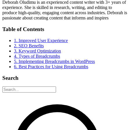
Deborah Oludimu is an experienced content writer with 3+ years of
experience. She is skilled in research, writing, and editing to
produce high-quality, engaging content across industries. Deborah is
passionate about creating content that informs and inspires
Table of Contents
1. Improved User Experience
2. SEO Benefits
3. Keyword Optimization
4. Types of Breadcrumbs
5. Implementing Breadcrumbs in WordPress
6. Best Practices for Using Breadcrumbs
Search