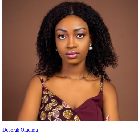
Deborah Oludimu