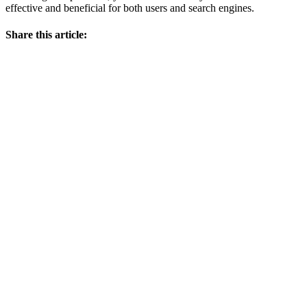
effective and beneficial for both users and search engines.
Share this article: