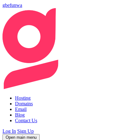
gbefunwa
Hosting
Domains
Email
Blog
Contact Us
Log In
Sign Up
Open main menu