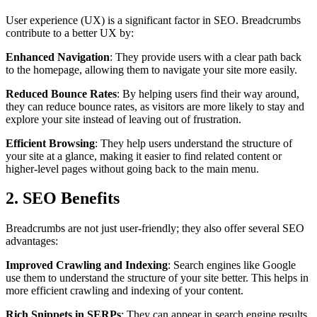
User experience (UX) is a significant factor in SEO. Breadcrumbs
contribute to a better UX by:
Enhanced Navigation
: They provide users with a clear path back
to the homepage, allowing them to navigate your site more easily.
Reduced Bounce Rates
: By helping users find their way around,
they can reduce bounce rates, as visitors are more likely to stay and
explore your site instead of leaving out of frustration.
Efficient Browsing
: They help users understand the structure of
your site at a glance, making it easier to find related content or
higher-level pages without going back to the main menu.
2. SEO Benefits
Breadcrumbs are not just user-friendly; they also offer several SEO
advantages:
Improved Crawling and Indexing
: Search engines like Google
use them to understand the structure of your site better. This helps in
more efficient crawling and indexing of your content.
Rich Snippets in SERPs
: They can appear in search engine results