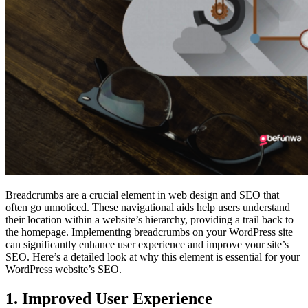
Breadcrumbs are a crucial element in web design and SEO that
often go unnoticed. These navigational aids help users understand
their location within a website’s hierarchy, providing a trail back to
the homepage. Implementing breadcrumbs on your WordPress site
can significantly enhance user experience and improve your site’s
SEO. Here’s a detailed look at why this element is essential for your
WordPress website’s SEO.
1. Improved User Experience