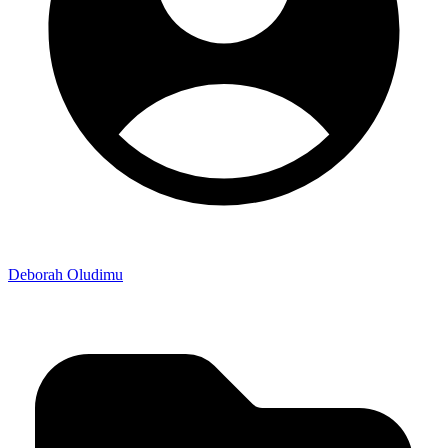
Deborah Oludimu