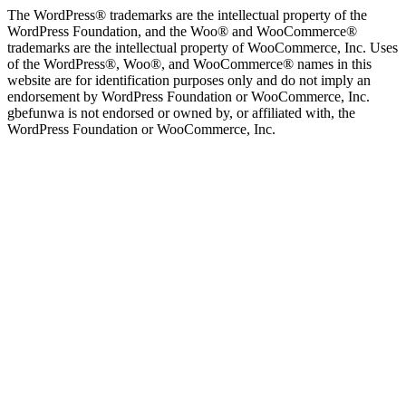
The WordPress® trademarks are the intellectual property of the
WordPress Foundation, and the Woo® and WooCommerce®
trademarks are the intellectual property of WooCommerce, Inc. Uses
of the WordPress®, Woo®, and WooCommerce® names in this
website are for identification purposes only and do not imply an
endorsement by WordPress Foundation or WooCommerce, Inc.
gbefunwa is not endorsed or owned by, or affiliated with, the
WordPress Foundation or WooCommerce, Inc.