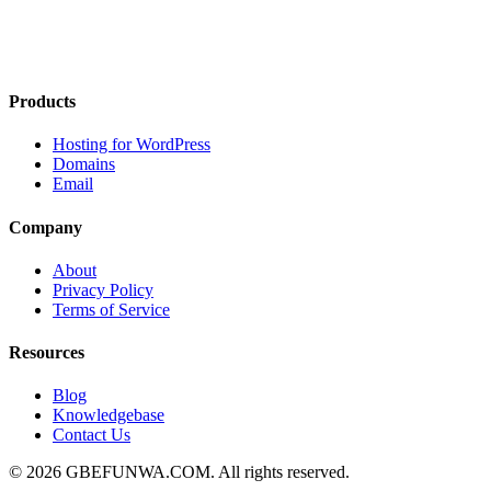
Products
Hosting for WordPress
Domains
Email
Company
About
Privacy Policy
Terms of Service
Resources
Blog
Knowledgebase
Contact Us
© 2026 GBEFUNWA.COM. All rights reserved.