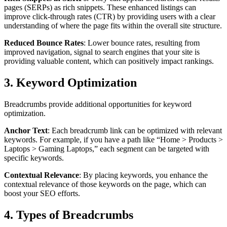
pages (SERPs) as rich snippets. These enhanced listings can
improve click-through rates (CTR) by providing users with a clear
understanding of where the page fits within the overall site structure.
Reduced Bounce Rates
: Lower bounce rates, resulting from
improved navigation, signal to search engines that your site is
providing valuable content, which can positively impact rankings.
3. Keyword Optimization
Breadcrumbs provide additional opportunities for keyword
optimization.
Anchor Text
: Each breadcrumb link can be optimized with relevant
keywords. For example, if you have a path like “Home > Products >
Laptops > Gaming Laptops,” each segment can be targeted with
specific keywords.
Contextual Relevance
: By placing keywords, you enhance the
contextual relevance of those keywords on the page, which can
boost your SEO efforts.
4. Types of Breadcrumbs