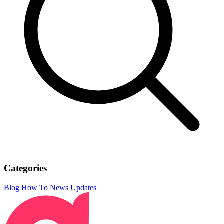
Categories
Blog
How To
News
Updates