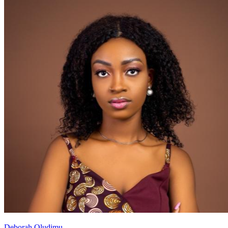
Deborah Oludimu