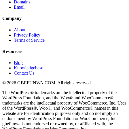
Domains
Email
Company
About
Privacy Policy
Terms of Service
Resources
Blog
Knowledgebase
Contact Us
© 2026 GBEFUNWA.COM. All rights reserved.
The WordPress® trademarks are the intellectual property of the
WordPress Foundation, and the Woo® and WooCommerce®
trademarks are the intellectual property of WooCommerce, Inc. Uses
of the WordPress®, Woo®, and WooCommerce® names in this
website are for identification purposes only and do not imply an
endorsement by WordPress Foundation or WooCommerce, Inc.
gbefunwa is not endorsed or owned by, or affiliated with, the
WordPress Foundation or WooCommerce, Inc.