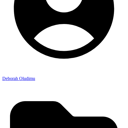
Deborah Oludimu