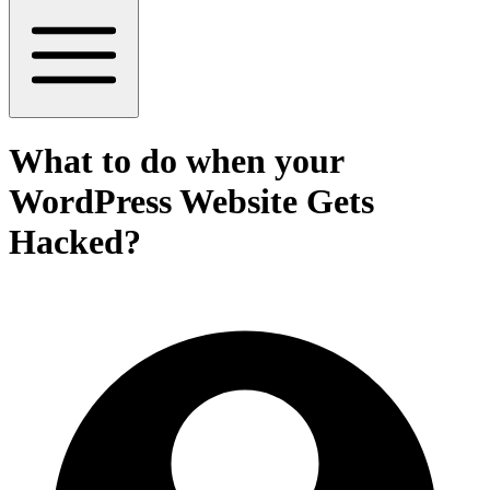
What to do when your
WordPress Website Gets
Hacked?