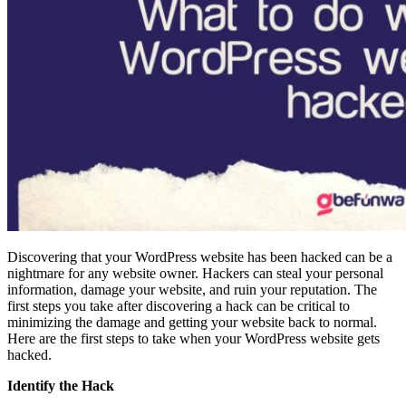
Discovering that your WordPress website has been hacked can be a
nightmare for any website owner. Hackers can steal your personal
information, damage your website, and ruin your reputation. The
first steps you take after discovering a hack can be critical to
minimizing the damage and getting your website back to normal.
Here are the first steps to take when your WordPress website gets
hacked.
Identify the Hack