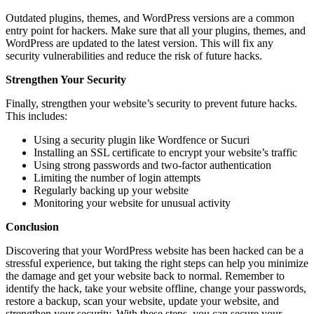
Outdated plugins, themes, and WordPress versions are a common
entry point for hackers. Make sure that all your plugins, themes, and
WordPress are updated to the latest version. This will fix any
security vulnerabilities and reduce the risk of future hacks.
Strengthen Your Security
Finally, strengthen your website’s security to prevent future hacks.
This includes:
Using a security plugin like Wordfence or Sucuri
Installing an SSL certificate to encrypt your website’s traffic
Using strong passwords and two-factor authentication
Limiting the number of login attempts
Regularly backing up your website
Monitoring your website for unusual activity
Conclusion
Discovering that your WordPress website has been hacked can be a
stressful experience, but taking the right steps can help you minimize
the damage and get your website back to normal. Remember to
identify the hack, take your website offline, change your passwords,
restore a backup, scan your website, update your website, and
strengthen your security. With these steps, you can secure your