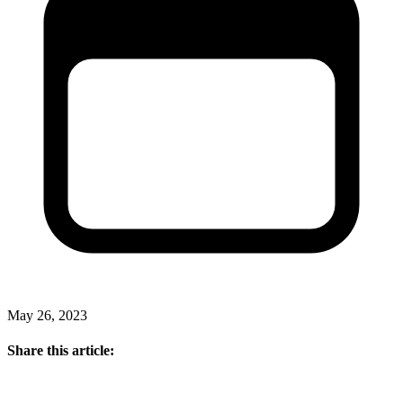
May 26, 2023
Share this article: