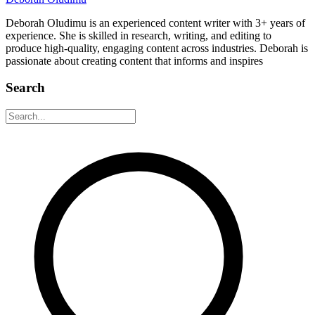
Deborah Oludimu is an experienced content writer with 3+ years of
experience. She is skilled in research, writing, and editing to
produce high-quality, engaging content across industries. Deborah is
passionate about creating content that informs and inspires
Search