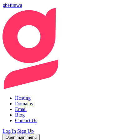
gbefunwa
Hosting
Domains
Email
Blog
Contact Us
Log In
Sign Up
Open main menu