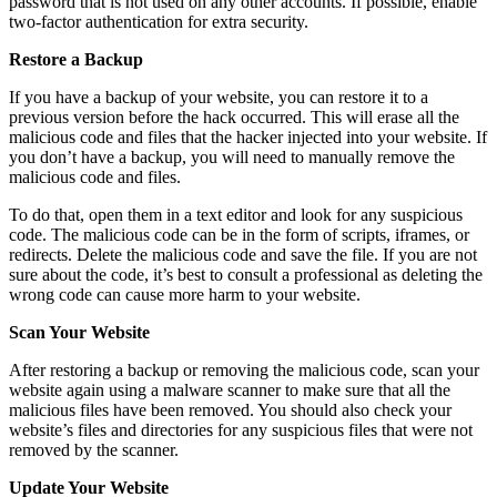
password that is not used on any other accounts. If possible, enable
two-factor authentication for extra security.
Restore a Backup
If you have a backup of your website, you can restore it to a
previous version before the hack occurred. This will erase all the
malicious code and files that the hacker injected into your website. If
you don’t have a backup, you will need to manually remove the
malicious code and files.
To do that, open them in a text editor and look for any suspicious
code. The malicious code can be in the form of scripts, iframes, or
redirects. Delete the malicious code and save the file. If you are not
sure about the code, it’s best to consult a professional as deleting the
wrong code can cause more harm to your website.
Scan Your Website
After restoring a backup or removing the malicious code, scan your
website again using a malware scanner to make sure that all the
malicious files have been removed. You should also check your
website’s files and directories for any suspicious files that were not
removed by the scanner.
Update Your Website