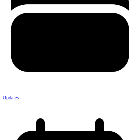
Updates