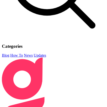
Categories
Blog
How To
News
Updates