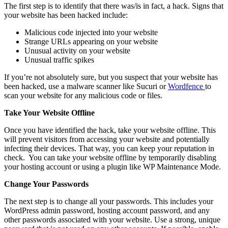
The first step is to identify that there was/is in fact, a hack. Signs that
your website has been hacked include:
Malicious code injected into your website
Strange URLs appearing on your website
Unusual activity on your website
Unusual traffic spikes
If you’re not absolutely sure, but you suspect that your website has
been hacked, use a malware scanner like Sucuri or
Wordfence
to
scan your website for any malicious code or files.
Take Your Website Offline
Once you have identified the hack, take your website offline. This
will prevent visitors from accessing your website and potentially
infecting their devices. That way, you can keep your reputation in
check. You can take your website offline by temporarily disabling
your hosting account or using a plugin like WP Maintenance Mode.
Change Your Passwords
The next step is to change all your passwords. This includes your
WordPress admin password, hosting account password, and any
other passwords associated with your website. Use a strong, unique