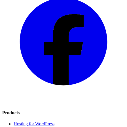
Products
Hosting for WordPress