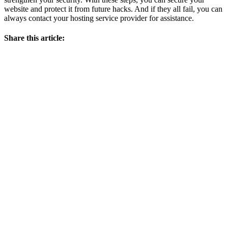
website and protect it from future hacks. And if they all fail, you can
always contact your hosting service provider for assistance.
Share this article: