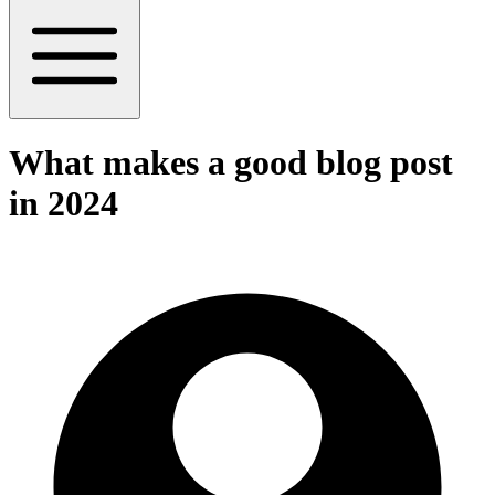
What makes a good blog post
in 2024