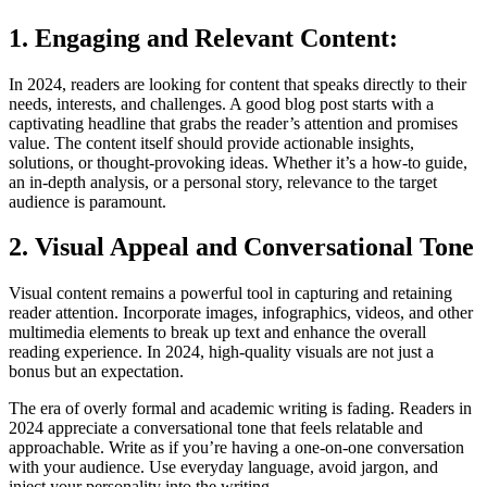
1. Engaging and Relevant Content:
In 2024, readers are looking for content that speaks directly to their
needs, interests, and challenges. A good blog post starts with a
captivating headline that grabs the reader’s attention and promises
value. The content itself should provide actionable insights,
solutions, or thought-provoking ideas. Whether it’s a how-to guide,
an in-depth analysis, or a personal story, relevance to the target
audience is paramount.
2. Visual Appeal and Conversational Tone
Visual content remains a powerful tool in capturing and retaining
reader attention. Incorporate images, infographics, videos, and other
multimedia elements to break up text and enhance the overall
reading experience. In 2024, high-quality visuals are not just a
bonus but an expectation.
The era of overly formal and academic writing is fading. Readers in
2024 appreciate a conversational tone that feels relatable and
approachable. Write as if you’re having a one-on-one conversation
with your audience. Use everyday language, avoid jargon, and
inject your personality into the writing.