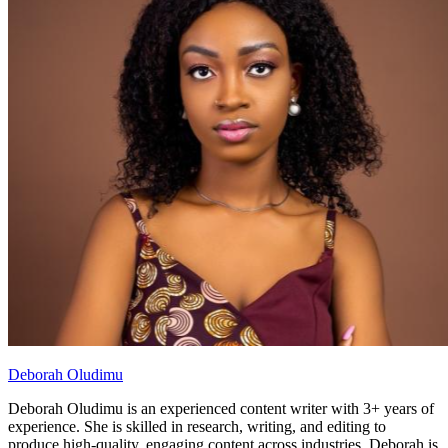
Deborah Oludimu
Deborah Oludimu is an experienced content writer with 3+ years of
experience. She is skilled in research, writing, and editing to
produce high-quality, engaging content across industries. Deborah is