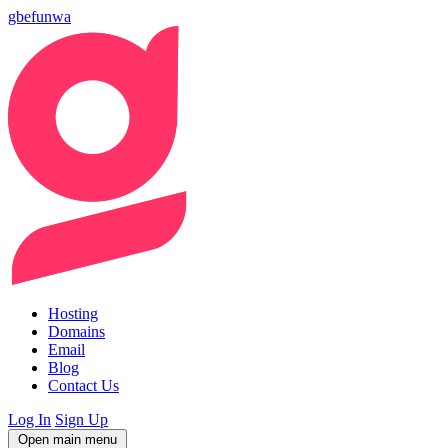
gbefunwa
Hosting
Domains
Email
Blog
Contact Us
Log In
Sign Up
Open main menu