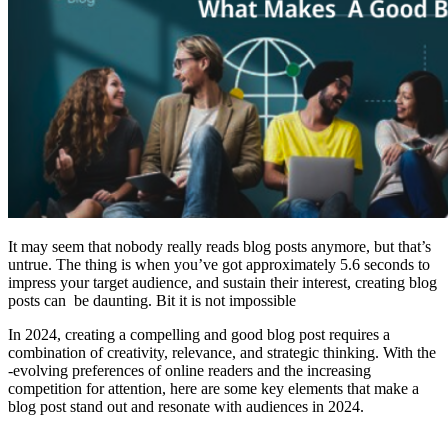
It may seem that nobody really reads blog posts anymore, but that’s
untrue. The thing is when you’ve got approximately 5.6 seconds to
impress your target audience, and sustain their interest, creating blog
posts can be daunting. Bit it is not impossible
In 2024, creating a compelling and good blog post requires a
combination of creativity, relevance, and strategic thinking. With the
-evolving preferences of online readers and the increasing
competition for attention, here are some key elements that make a
blog post stand out and resonate with audiences in 2024.