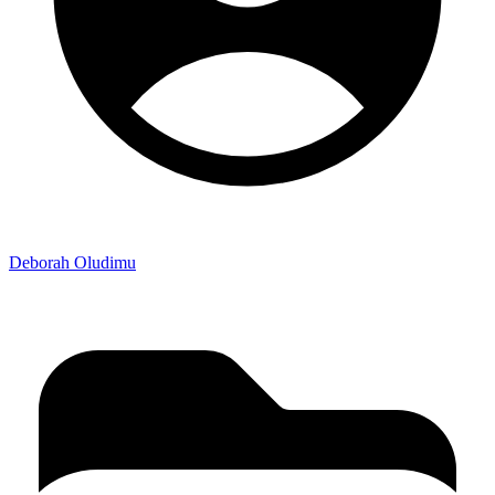
Deborah Oludimu