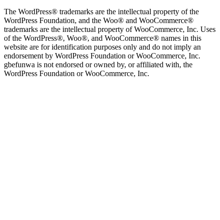
The WordPress® trademarks are the intellectual property of the
WordPress Foundation, and the Woo® and WooCommerce®
trademarks are the intellectual property of WooCommerce, Inc. Uses
of the WordPress®, Woo®, and WooCommerce® names in this
website are for identification purposes only and do not imply an
endorsement by WordPress Foundation or WooCommerce, Inc.
gbefunwa is not endorsed or owned by, or affiliated with, the
WordPress Foundation or WooCommerce, Inc.