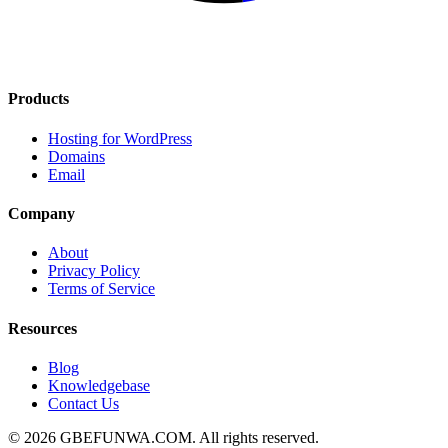
Products
Hosting for WordPress
Domains
Email
Company
About
Privacy Policy
Terms of Service
Resources
Blog
Knowledgebase
Contact Us
© 2026 GBEFUNWA.COM. All rights reserved.