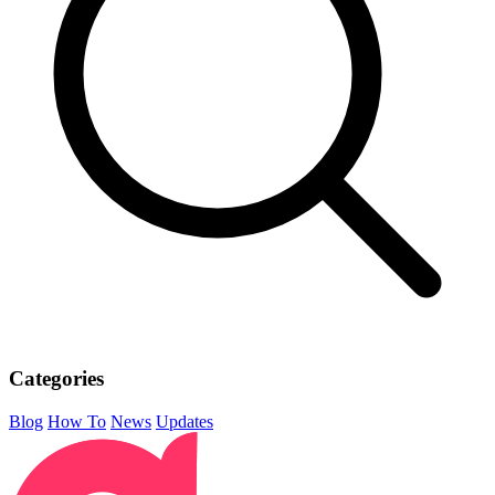
Categories
Blog
How To
News
Updates