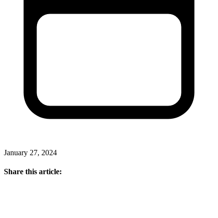
January 27, 2024
Share this article: