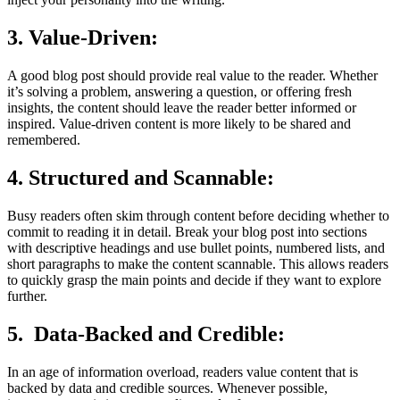
3. Value-Driven:
A good blog post should provide real value to the reader. Whether
it’s solving a problem, answering a question, or offering fresh
insights, the content should leave the reader better informed or
inspired. Value-driven content is more likely to be shared and
remembered.
4. Structured and Scannable:
Busy readers often skim through content before deciding whether to
commit to reading it in detail. Break your blog post into sections
with descriptive headings and use bullet points, numbered lists, and
short paragraphs to make the content scannable. This allows readers
to quickly grasp the main points and decide if they want to explore
further.
5. Data-Backed and Credible:
In an age of information overload, readers value content that is
backed by data and credible sources. Whenever possible,