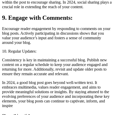
within the post to encourage sharing. In 2024, social sharing plays a
crucial role in extending the reach of your content.
9. Engage with Comments:
Encourage reader engagement by responding to comments on your
blog posts. Actively participating in discussions shows that you
value your audience’s input and fosters a sense of community
around your blog.
10. Regular Updates:
Consistency is key in maintaining a successful blog. Publish new
content on a regular schedule to keep your audience engaged and
returning for more. Additionally, revisit and update older posts to
ensure they remain accurate and relevant.
In 2024, a good blog post goes beyond well-written text. It
embraces multimedia, values reader engagement, and aims to
provide meaningful solutions or insights. By staying attuned to the
evolving preferences of your audience and incorporating these key
elements, your blog posts can continue to captivate, inform, and
inspire