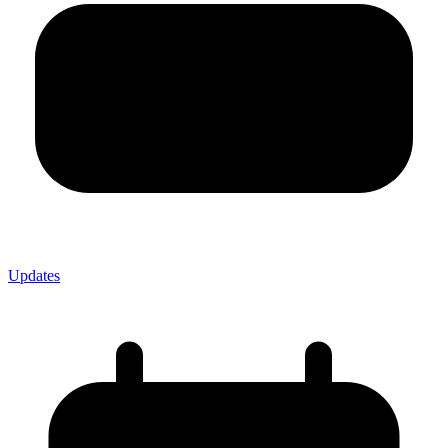
Updates