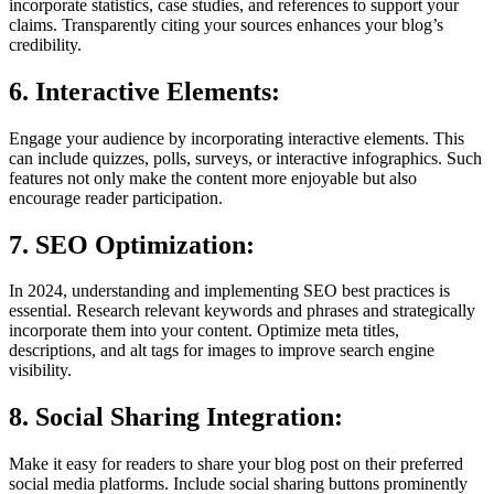
incorporate statistics, case studies, and references to support your
claims. Transparently citing your sources enhances your blog’s
credibility.
6. Interactive Elements:
Engage your audience by incorporating interactive elements. This
can include quizzes, polls, surveys, or interactive infographics. Such
features not only make the content more enjoyable but also
encourage reader participation.
7. SEO Optimization:
In 2024, understanding and implementing SEO best practices is
essential. Research relevant keywords and phrases and strategically
incorporate them into your content. Optimize meta titles,
descriptions, and alt tags for images to improve search engine
visibility.
8. Social Sharing Integration:
Make it easy for readers to share your blog post on their preferred
social media platforms. Include social sharing buttons prominently