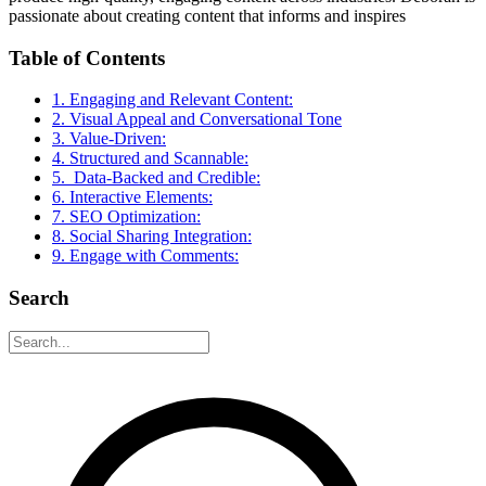
passionate about creating content that informs and inspires
Table of Contents
1. Engaging and Relevant Content:
2. Visual Appeal and Conversational Tone
3. Value-Driven:
4. Structured and Scannable:
5. Data-Backed and Credible:
6. Interactive Elements:
7. SEO Optimization:
8. Social Sharing Integration:
9. Engage with Comments:
Search