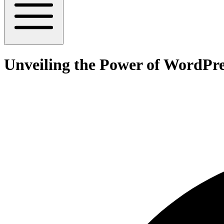
Unveiling the Power of WordP