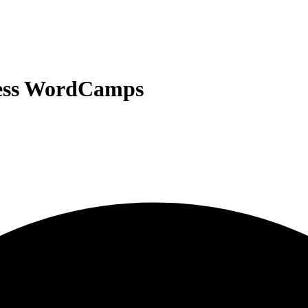
ress WordCamps