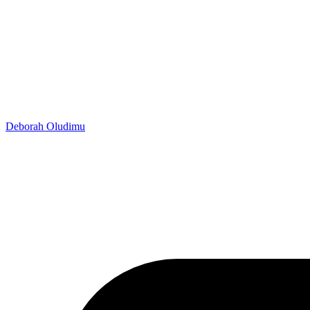
Deborah Oludimu