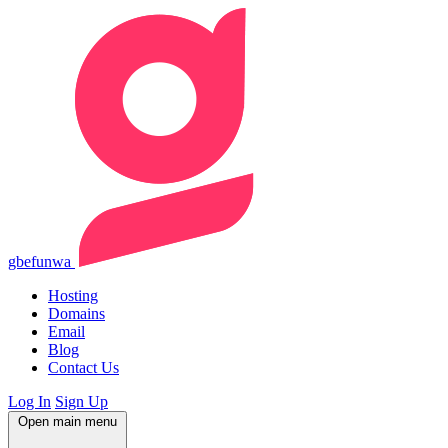
gbefunwa
Hosting
Domains
Email
Blog
Contact Us
Log In
Sign Up
Open main menu