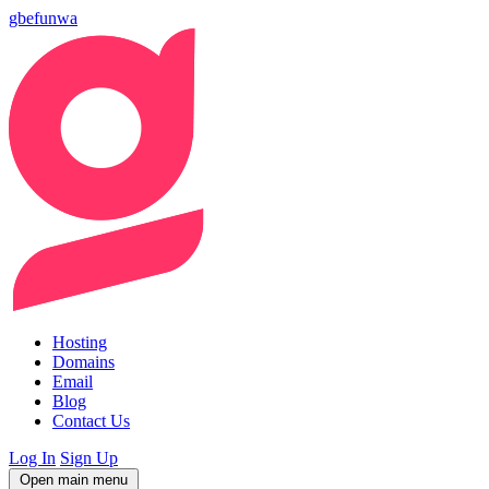
gbefunwa
Hosting
Domains
Email
Blog
Contact Us
Log In
Sign Up
Open main menu