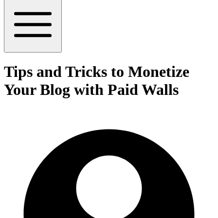
Tips and Tricks to Monetize
Your Blog with Paid Walls