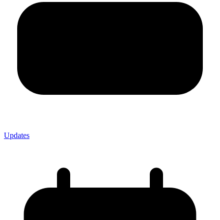
Updates