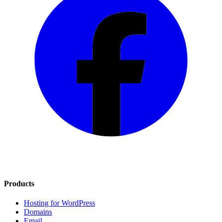
Products
Hosting for WordPress
Domains
Email