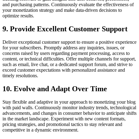
and purchasing patterns. Continuously evaluate the effectiveness of
your monetization strategy and make data-driven decisions to
optimize results.
9. Provide Excellent Customer Support
Deliver exceptional customer support to ensure a positive experience
for your subscribers. Promptly address any inquiries, issues, or
concerns raised by users regarding payment processing, access to
content, or technical difficulties. Offer multiple channels for support,
such as email, live chat, or a dedicated support forum, and strive to
exceed customer expectations with personalized assistance and
timely resolutions.
10. Evolve and Adapt Over Time
Stay flexible and adaptive in your approach to monetizing your blog
with paid walls. Continuously monitor industry trends, technological
advancements, and changes in consumer behavior to anticipate shifts
in the market landscape. Experiment with new content formats,
pricing strategies, and promotional tactics to stay relevant and
competitive in a dynamic environment.