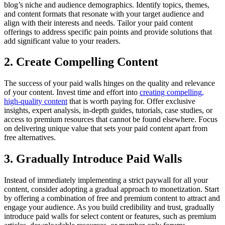
blog’s niche and audience demographics. Identify topics, themes,
and content formats that resonate with your target audience and
align with their interests and needs. Tailor your paid content
offerings to address specific pain points and provide solutions that
add significant value to your readers.
2. Create Compelling Content
The success of your paid walls hinges on the quality and relevance
of your content. Invest time and effort into
creating compelling,
high-quality content
that is worth paying for. Offer exclusive
insights, expert analysis, in-depth guides, tutorials, case studies, or
access to premium resources that cannot be found elsewhere. Focus
on delivering unique value that sets your paid content apart from
free alternatives.
3. Gradually Introduce Paid Walls
Instead of immediately implementing a strict paywall for all your
content, consider adopting a gradual approach to monetization. Start
by offering a combination of free and premium content to attract and
engage your audience. As you build credibility and trust, gradually
introduce paid walls for select content or features, such as premium