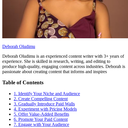
Deborah Oludimu
Deborah Oludimu is an experienced content writer with 3+ years of
experience. She is skilled in research, writing, and editing to
produce high-quality, engaging content across industries. Deborah is
passionate about creating content that informs and inspires
Table of Contents
1. Identify Your Niche and Audience
2. Create Compelling Content
3. Gradually Introduce Paid Walls
4. Experiment with Pricing Models
5. Offer Value-Added Benefits
6. Promote Your Paid Content
7. Engage with Your Audience