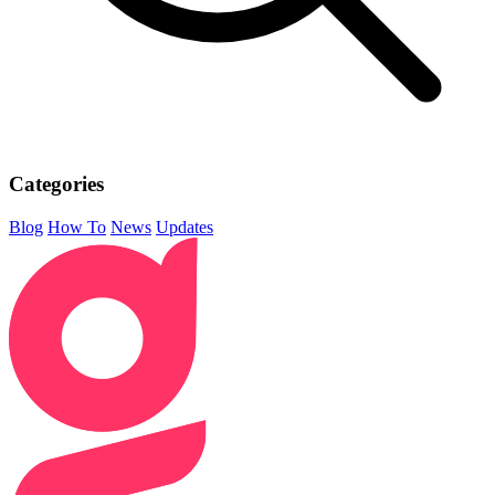
Categories
Blog
How To
News
Updates