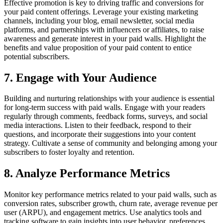
Effective promotion is key to driving traffic and conversions for
your paid content offerings. Leverage your existing marketing
channels, including your blog, email newsletter, social media
platforms, and partnerships with influencers or affiliates, to raise
awareness and generate interest in your paid walls. Highlight the
benefits and value proposition of your paid content to entice
potential subscribers.
7. Engage with Your Audience
Building and nurturing relationships with your audience is essential
for long-term success with paid walls. Engage with your readers
regularly through comments, feedback forms, surveys, and social
media interactions. Listen to their feedback, respond to their
questions, and incorporate their suggestions into your content
strategy. Cultivate a sense of community and belonging among your
subscribers to foster loyalty and retention.
8. Analyze Performance Metrics
Monitor key performance metrics related to your paid walls, such as
conversion rates, subscriber growth, churn rate, average revenue per
user (ARPU), and engagement metrics. Use analytics tools and
tracking software to gain insights into user behavior, preferences,