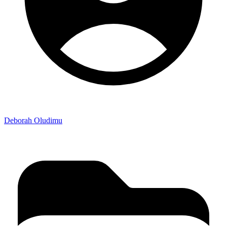
Deborah Oludimu