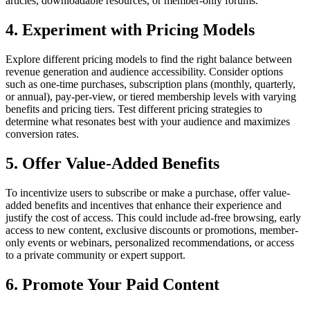
articles, downloadable resources, or member-only forums.
4. Experiment with Pricing Models
Explore different pricing models to find the right balance between
revenue generation and audience accessibility. Consider options
such as one-time purchases, subscription plans (monthly, quarterly,
or annual), pay-per-view, or tiered membership levels with varying
benefits and pricing tiers. Test different pricing strategies to
determine what resonates best with your audience and maximizes
conversion rates.
5. Offer Value-Added Benefits
To incentivize users to subscribe or make a purchase, offer value-
added benefits and incentives that enhance their experience and
justify the cost of access. This could include ad-free browsing, early
access to new content, exclusive discounts or promotions, member-
only events or webinars, personalized recommendations, or access
to a private community or expert support.
6. Promote Your Paid Content