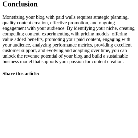
Conclusion
Monetizing your blog with paid walls requires strategic planning,
quality content creation, effective promotion, and ongoing
engagement with your audience. By identifying your niche, creating
compelling content, experimenting with pricing models, offering
value-added benefits, promoting your paid content, engaging with
your audience, analyzing performance metrics, providing excellent
customer support, and evolving and adapting over time, you can
unlock the revenue potential of your blog and build a sustainable
business model that supports your passion for content creation.
Share this article: