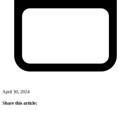
April 30, 2024
Share this article: