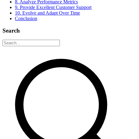
8. Analyze Performance Metrics
9. Provide Excellent Customer Support
10. Evolve and Adapt Over Time
Conclusion
Search