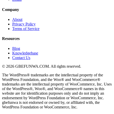
Company
About
Privacy Policy
Terms of Service
Resources
Blog
Knowledgebase
Contact Us
© 2026 GBEFUNWA.COM. All rights reserved.
The WordPress® trademarks are the intellectual property of the
WordPress Foundation, and the Woo® and WooCommerce®
trademarks are the intellectual property of WooCommerce, Inc. Uses
of the WordPress®, Woo®, and WooCommerce® names in this
website are for identification purposes only and do not imply an
endorsement by WordPress Foundation or WooCommerce, Inc.
gbefunwa is not endorsed or owned by, or affiliated with, the
WordPress Foundation or WooCommerce, Inc.