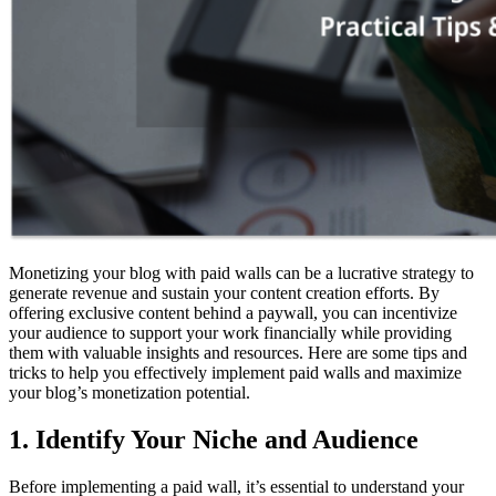
Monetizing your blog with paid walls can be a lucrative strategy to
generate revenue and sustain your content creation efforts. By
offering exclusive content behind a paywall, you can incentivize
your audience to support your work financially while providing
them with valuable insights and resources. Here are some tips and
tricks to help you effectively implement paid walls and maximize
your blog’s monetization potential.
1. Identify Your Niche and Audience
Before implementing a paid wall, it’s essential to understand your