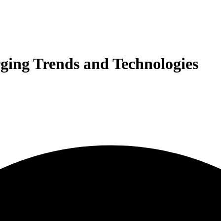
ging Trends and Technologies