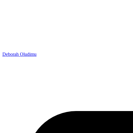
Deborah Oludimu