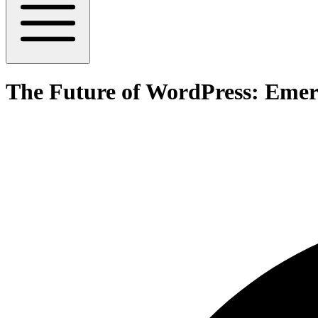
The Future of WordPress: Emer