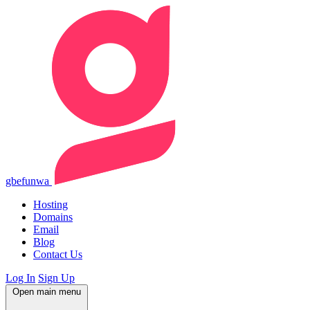
gbefunwa
Hosting
Domains
Email
Blog
Contact Us
Log In
Sign Up
Open main menu