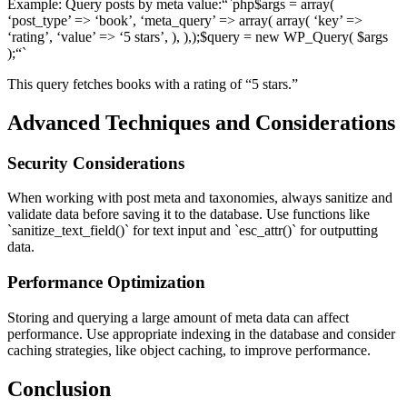
Example: Query posts by meta value:“`php$args = array(
‘post_type’ => ‘book’, ‘meta_query’ => array( array( ‘key’ =>
‘rating’, ‘value’ => ‘5 stars’, ), ),);$query = new WP_Query( $args
);“`
This query fetches books with a rating of “5 stars.”
Advanced Techniques and Considerations
Security Considerations
When working with post meta and taxonomies, always sanitize and
validate data before saving it to the database. Use functions like
`sanitize_text_field()` for text input and `esc_attr()` for outputting
data.
Performance Optimization
Storing and querying a large amount of meta data can affect
performance. Use appropriate indexing in the database and consider
caching strategies, like object caching, to improve performance.
Conclusion