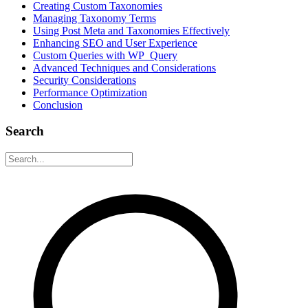
Creating Custom Taxonomies
Managing Taxonomy Terms
Using Post Meta and Taxonomies Effectively
Enhancing SEO and User Experience
Custom Queries with WP_Query
Advanced Techniques and Considerations
Security Considerations
Performance Optimization
Conclusion
Search