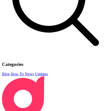
Categories
Blog
How To
News
Updates