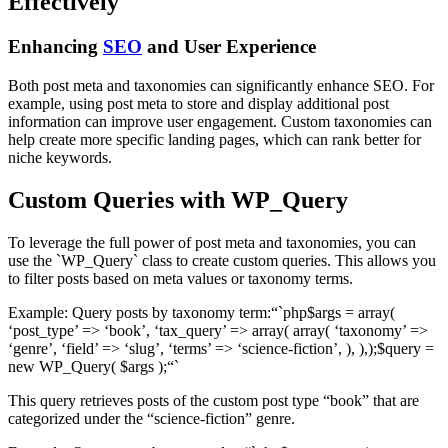
Effectively
Enhancing
SEO
and User Experience
Both post meta and taxonomies can significantly enhance SEO. For
example, using post meta to store and display additional post
information can improve user engagement. Custom taxonomies can
help create more specific landing pages, which can rank better for
niche keywords.
Custom Queries with WP_Query
To leverage the full power of post meta and taxonomies, you can
use the `WP_Query` class to create custom queries. This allows you
to filter posts based on meta values or taxonomy terms.
Example: Query posts by taxonomy term:“`php$args = array(
‘post_type’ => ‘book’, ‘tax_query’ => array( array( ‘taxonomy’ =>
‘genre’, ‘field’ => ‘slug’, ‘terms’ => ‘science-fiction’, ), ),);$query =
new WP_Query( $args );“`
This query retrieves posts of the custom post type “book” that are
categorized under the “science-fiction” genre.