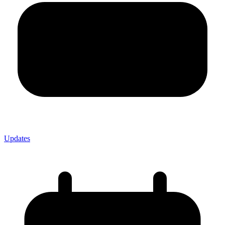
Updates