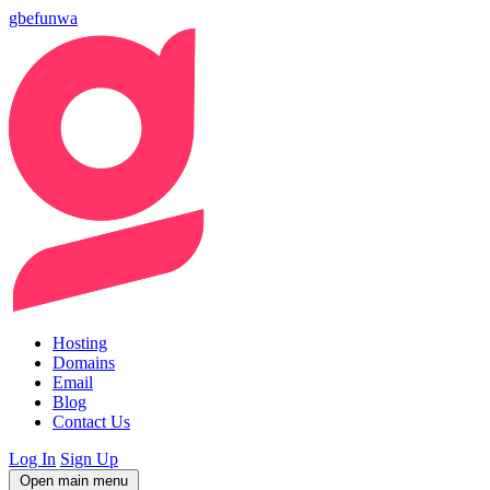
gbefunwa
Hosting
Domains
Email
Blog
Contact Us
Log In
Sign Up
Open main menu