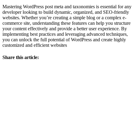
Mastering WordPress post meta and taxonomies is essential for any
developer looking to build dynamic, organized, and SEO-friendly
websites. Whether you’re creating a simple blog or a complex e-
commerce site, understanding these features can help you structure
your content effectively and provide a better user experience. By
implementing best practices and leveraging advanced techniques,
you can unlock the full potential of WordPress and create highly
customized and efficient websites
Share this article: