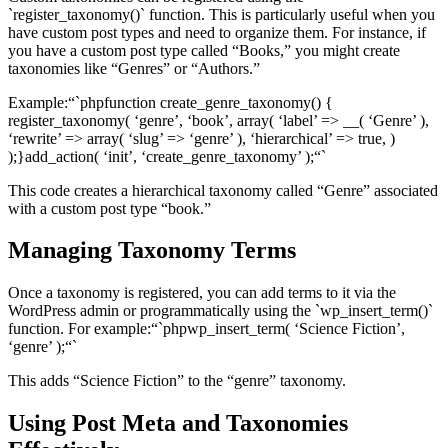
`register_taxonomy()` function. This is particularly useful when you
have custom post types and need to organize them. For instance, if
you have a custom post type called “Books,” you might create
taxonomies like “Genres” or “Authors.”
Example:“`phpfunction create_genre_taxonomy() {
register_taxonomy( ‘genre’, ‘book’, array( ‘label’ => __( ‘Genre’ ),
‘rewrite’ => array( ‘slug’ => ‘genre’ ), ‘hierarchical’ => true, )
);}add_action( ‘init’, ‘create_genre_taxonomy’ );“`
This code creates a hierarchical taxonomy called “Genre” associated
with a custom post type “book.”
Managing Taxonomy Terms
Once a taxonomy is registered, you can add terms to it via the
WordPress admin or programmatically using the `wp_insert_term()`
function. For example:“`phpwp_insert_term( ‘Science Fiction’,
‘genre’ );“`
This adds “Science Fiction” to the “genre” taxonomy.
Using Post Meta and Taxonomies