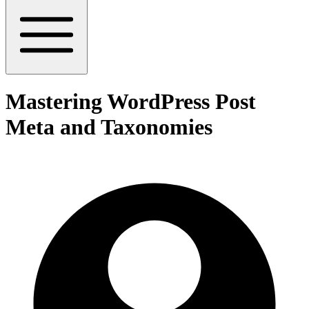
Mastering WordPress Post
Meta and Taxonomies