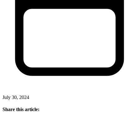
July 30, 2024
Share this article: