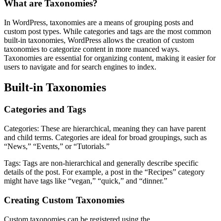
What are Taxonomies?
In WordPress, taxonomies are a means of grouping posts and
custom post types. While categories and tags are the most common
built-in taxonomies, WordPress allows the creation of custom
taxonomies to categorize content in more nuanced ways.
Taxonomies are essential for organizing content, making it easier for
users to navigate and for search engines to index.
Built-in Taxonomies
Categories and Tags
Categories: These are hierarchical, meaning they can have parent
and child terms. Categories are ideal for broad groupings, such as
“News,” “Events,” or “Tutorials.”
Tags: Tags are non-hierarchical and generally describe specific
details of the post. For example, a post in the “Recipes” category
might have tags like “vegan,” “quick,” and “dinner.”
Creating Custom Taxonomies
Custom taxonomies can be registered using the