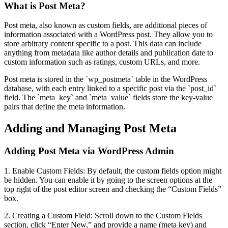
What is Post Meta?
Post meta, also known as custom fields, are additional pieces of
information associated with a WordPress post. They allow you to
store arbitrary content specific to a post. This data can include
anything from metadata like author details and publication date to
custom information such as ratings, custom URLs, and more.
Post meta is stored in the `wp_postmeta` table in the WordPress
database, with each entry linked to a specific post via the `post_id`
field. The `meta_key` and `meta_value` fields store the key-value
pairs that define the meta information.
Adding and Managing Post Meta
Adding Post Meta via WordPress Admin
1. Enable Custom Fields: By default, the custom fields option might
be hidden. You can enable it by going to the screen options at the
top right of the post editor screen and checking the “Custom Fields”
box.
2. Creating a Custom Field: Scroll down to the Custom Fields
section, click “Enter New,” and provide a name (meta key) and