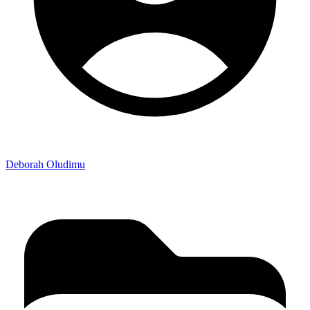
Deborah Oludimu