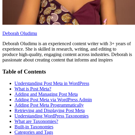
Deborah Oludimu
Deborah Oludimu is an experienced content writer with 3+ years of
experience. She is skilled in research, writing, and editing to
produce high-quality, engaging content across industries. Deborah is
passionate about creating content that informs and inspires
Table of Contents
Understanding Post Meta in WordPress
What is Post Meta?
Adding and Managing Post Meta
Adding Post Meta via WordPress Admin
Adding Post Meta Programmatically
Retrieving and Displaying Post Meta
Understanding WordPress Taxonomies
What are Taxonomies?
Built-in Taxonomies
Categories and Tags