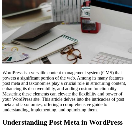
WordPress is a versatile content management system (CMS) that
powers a significant portion of the web. Among its many features,
post meta and taxonomies play a crucial role in structuring content,
enhancing its discoverability, and adding custom functionality.
Mastering these elements can elevate the flexibility and power of
your WordPress site. This article delves into the intricacies of post
meta and taxonomies, offering a comprehensive guide to
understanding, implementing, and optimizing them.
Understanding Post Meta in WordPress