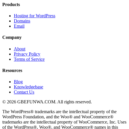
Products
Hosting for WordPress
Domains
Email
Company
About
Privacy Policy
Terms of Service
Resources
Blog
Knowledgebase
Contact Us
© 2026 GBEFUNWA.COM. All rights reserved.
The WordPress® trademarks are the intellectual property of the
WordPress Foundation, and the Woo® and WooCommerce®
trademarks are the intellectual property of WooCommerce, Inc. Uses
of the WordPress®, Woo®, and WooCommerce® names in this