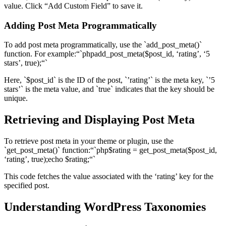
value. Click “Add Custom Field” to save it.
Adding Post Meta Programmatically
To add post meta programmatically, use the `add_post_meta()`
function. For example:“`phpadd_post_meta($post_id, ‘rating’, ‘5
stars’, true);“`
Here, `$post_id` is the ID of the post, `’rating’` is the meta key, `’5
stars’` is the meta value, and `true` indicates that the key should be
unique.
Retrieving and Displaying Post Meta
To retrieve post meta in your theme or plugin, use the
`get_post_meta()` function:“`php$rating = get_post_meta($post_id,
‘rating’, true);echo $rating;“`
This code fetches the value associated with the ‘rating’ key for the
specified post.
Understanding WordPress Taxonomies