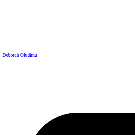
Deborah Oludimu