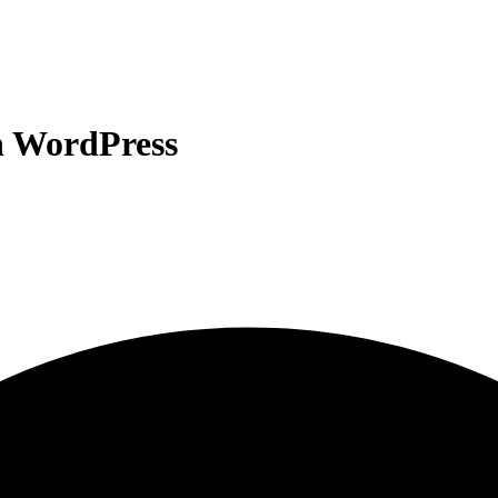
n WordPress