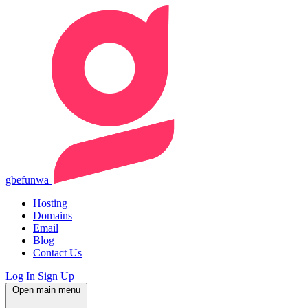
gbefunwa
Hosting
Domains
Email
Blog
Contact Us
Log In
Sign Up
Open main menu