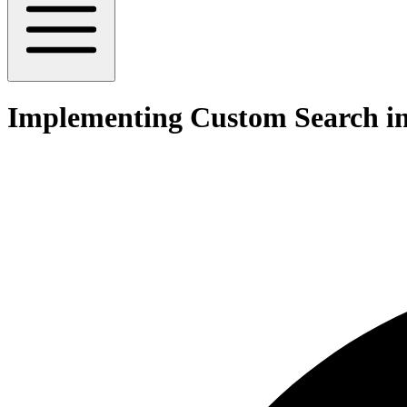
Implementing Custom Search i