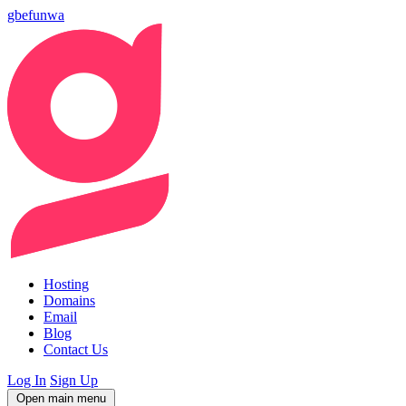
gbefunwa
Hosting
Domains
Email
Blog
Contact Us
Log In
Sign Up
Open main menu