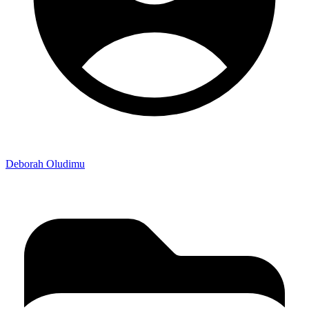
Deborah Oludimu