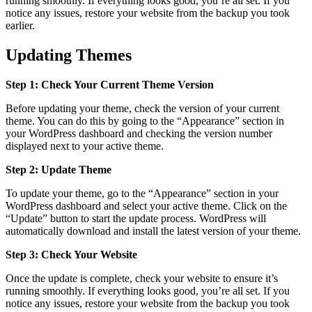
running smoothly. If everything looks good, you’re all set. If you
notice any issues, restore your website from the backup you took
earlier.
Updating Themes
Step 1: Check Your Current Theme Version
Before updating your theme, check the version of your current
theme. You can do this by going to the “Appearance” section in
your WordPress dashboard and checking the version number
displayed next to your active theme.
Step 2: Update Theme
To update your theme, go to the “Appearance” section in your
WordPress dashboard and select your active theme. Click on the
“Update” button to start the update process. WordPress will
automatically download and install the latest version of your theme.
Step 3: Check Your Website
Once the update is complete, check your website to ensure it’s
running smoothly. If everything looks good, you’re all set. If you
notice any issues, restore your website from the backup you took