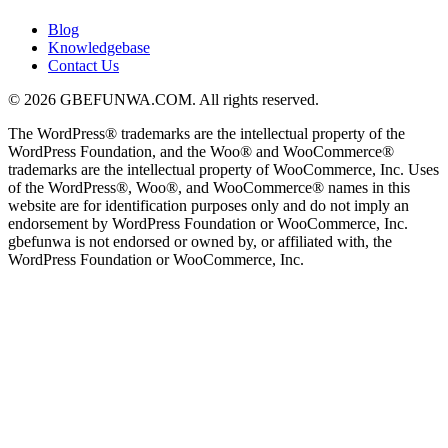
Blog
Knowledgebase
Contact Us
© 2026 GBEFUNWA.COM. All rights reserved.
The WordPress® trademarks are the intellectual property of the
WordPress Foundation, and the Woo® and WooCommerce®
trademarks are the intellectual property of WooCommerce, Inc. Uses
of the WordPress®, Woo®, and WooCommerce® names in this
website are for identification purposes only and do not imply an
endorsement by WordPress Foundation or WooCommerce, Inc.
gbefunwa is not endorsed or owned by, or affiliated with, the
WordPress Foundation or WooCommerce, Inc.