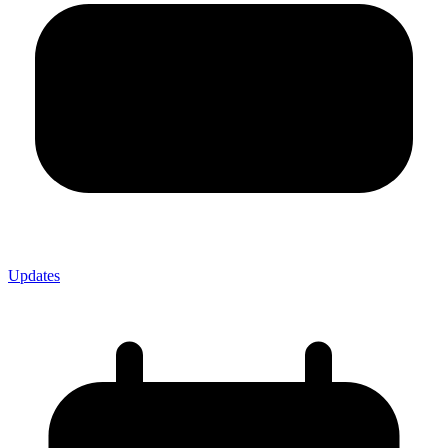
Updates