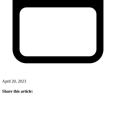
April 20, 2023
Share this article: