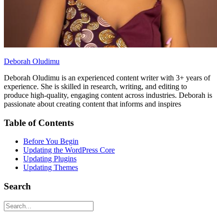
Deborah Oludimu
Deborah Oludimu is an experienced content writer with 3+ years of
experience. She is skilled in research, writing, and editing to
produce high-quality, engaging content across industries. Deborah is
passionate about creating content that informs and inspires
Table of Contents
Before You Begin
Updating the WordPress Core
Updating Plugins
Updating Themes
Search