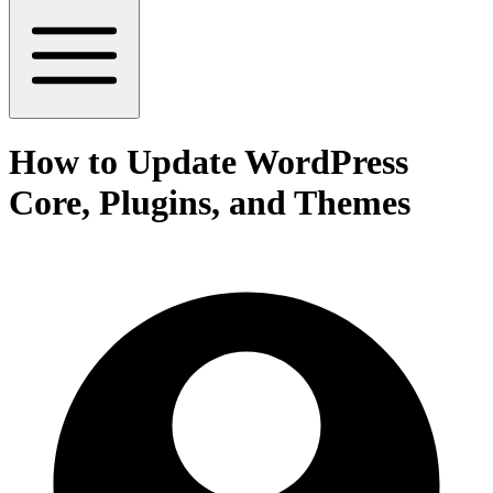
How to Update WordPress
Core, Plugins, and Themes