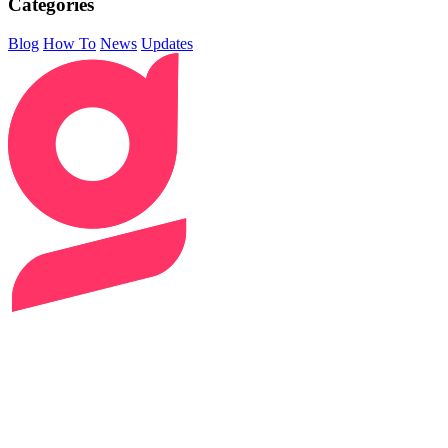
Categories
Blog
How To
News
Updates