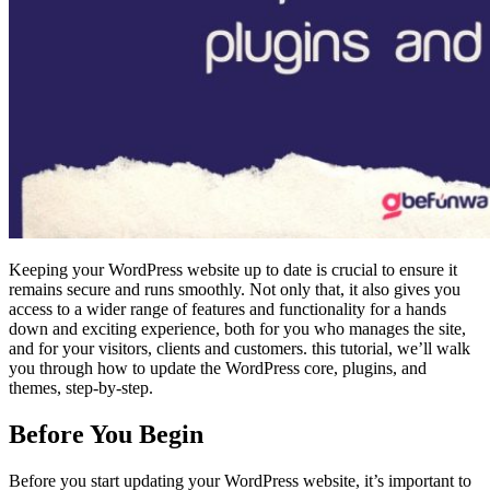
Keeping your WordPress website up to date is crucial to ensure it
remains secure and runs smoothly. Not only that, it also gives you
access to a wider range of features and functionality for a hands
down and exciting experience, both for you who manages the site,
and for your visitors, clients and customers. this tutorial, we’ll walk
you through how to update the WordPress core, plugins, and
themes, step-by-step.
Before You Begin
Before you start updating your WordPress website, it’s important to