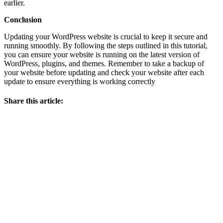
earlier.
Conclusion
Updating your WordPress website is crucial to keep it secure and
running smoothly. By following the steps outlined in this tutorial,
you can ensure your website is running on the latest version of
WordPress, plugins, and themes. Remember to take a backup of
your website before updating and check your website after each
update to ensure everything is working correctly
Share this article: