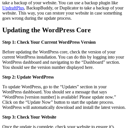
take a backup of your website. You can use a backup plugin like
UpdraftPlus
, BackupBuddy, or Duplicator to take a backup of your
website. This way, you can restore your website in case something
goes wrong during the update process.
Updating the WordPress Core
Step 1: Check Your Current WordPress Version
Before updating the WordPress core, check the version of your
current WordPress installation. You can do this by logging into your
WordPress dashboard and navigating to the “Dashboard” section.
You should see the version number displayed here.
Step 2: Update WordPress
To update WordPress, go to the “Updates” section in your
WordPress dashboard. You should see a message that says
“WordPress [version number] is available! Please update now.”
Click on the “Update Now” button to start the update process.
WordPress will automatically download and install the latest version.
Step 3: Check Your Website
Once the update is complete, check your website to ensure it’s