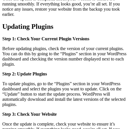
running smoothly. If everything looks good, you’re all set. If you
notice any issues, restore your website from the backup you took
earlier.
Updating Plugins
Step 1: Check Your Current Plugin Versions
Before updating plugins, check the version of your current plugins.
You can do this by going to the “Plugins” section in your WordPress
dashboard and checking the version number displayed next to each
plugin.
Step 2: Update Plugins
To update plugins, go to the “Plugins” section in your WordPress
dashboard and select the plugins you want to update. Click on the
“Update” button to start the update process. WordPress will
automatically download and install the latest versions of the selected
plugins.
Step 3: Check Your Website
Once the update is complete, check your website to ensure it’s