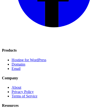
Products
Hosting for WordPress
Domains
Email
Company
About
Privacy Policy
Terms of Service
Resources