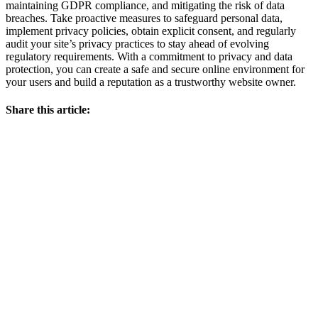
maintaining GDPR compliance, and mitigating the risk of data
breaches. Take proactive measures to safeguard personal data,
implement privacy policies, obtain explicit consent, and regularly
audit your site’s privacy practices to stay ahead of evolving
regulatory requirements. With a commitment to privacy and data
protection, you can create a safe and secure online environment for
your users and build a reputation as a trustworthy website owner.
Share this article: