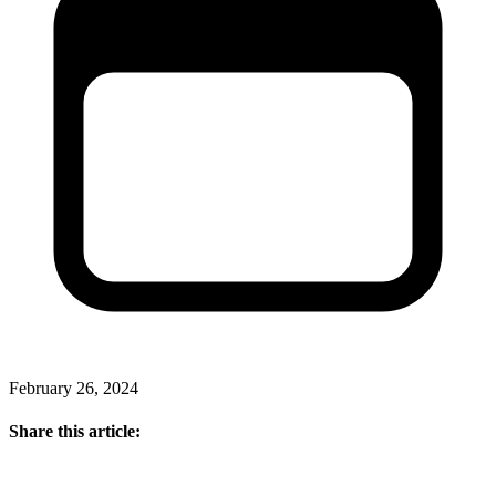
February 26, 2024
Share this article: