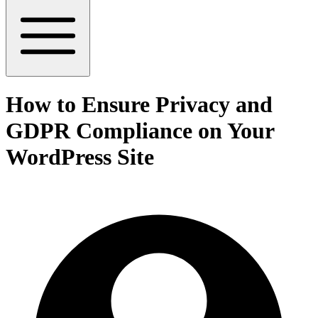
How to Ensure Privacy and
GDPR Compliance on Your
WordPress Site