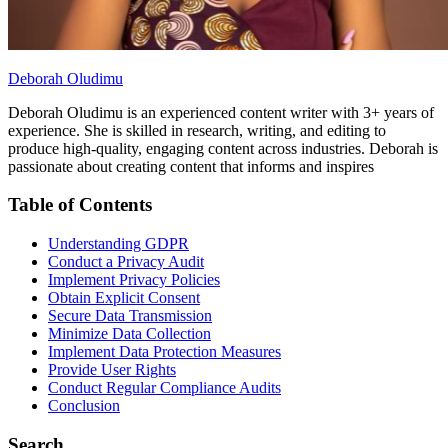
Deborah Oludimu
Deborah Oludimu is an experienced content writer with 3+ years of
experience. She is skilled in research, writing, and editing to
produce high-quality, engaging content across industries. Deborah is
passionate about creating content that informs and inspires
Table of Contents
Understanding GDPR
Conduct a Privacy Audit
Implement Privacy Policies
Obtain Explicit Consent
Secure Data Transmission
Minimize Data Collection
Implement Data Protection Measures
Provide User Rights
Conduct Regular Compliance Audits
Conclusion
Search