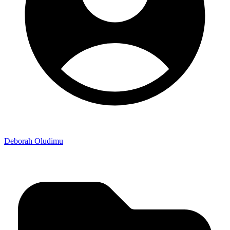
Deborah Oludimu