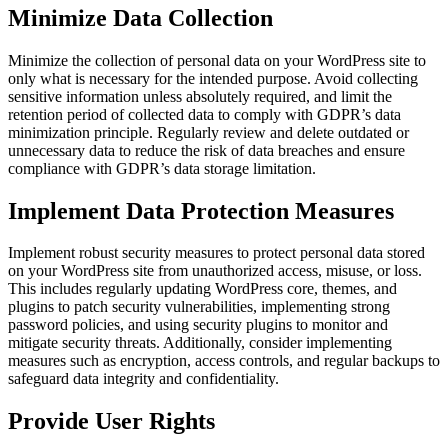
Minimize Data Collection
Minimize the collection of personal data on your WordPress site to
only what is necessary for the intended purpose. Avoid collecting
sensitive information unless absolutely required, and limit the
retention period of collected data to comply with GDPR’s data
minimization principle. Regularly review and delete outdated or
unnecessary data to reduce the risk of data breaches and ensure
compliance with GDPR’s data storage limitation.
Implement Data Protection Measures
Implement robust security measures to protect personal data stored
on your WordPress site from unauthorized access, misuse, or loss.
This includes regularly updating WordPress core, themes, and
plugins to patch security vulnerabilities, implementing strong
password policies, and using security plugins to monitor and
mitigate security threats. Additionally, consider implementing
measures such as encryption, access controls, and regular backups to
safeguard data integrity and confidentiality.
Provide User Rights