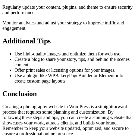
Regularly update your content, plugins, and theme to ensure security
and performance.
Monitor analytics and adjust your strategy to improve traffic and
engagement.
Additional Tips
Use high-quality images and optimize them for web use.
Create a blog to share your story, tips, and behind-the-scenes
content.
Offer print sales or licensing options for your images.
Use a plugin like WPBakeryPageBuilder or Elementor to
create custom page layouts.
Conclusion
Creating a photography website in WordPress is a straightforward
process that requires some planning and customization. By
following these steps and tips, you can create a stunning website that
showcases your work, attracts clients, and builds your brand.
Remember to keep your website updated, optimized, and secure to
ensure a professional online presence.