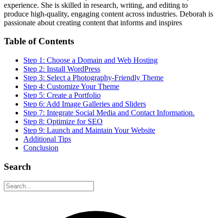
experience. She is skilled in research, writing, and editing to
produce high-quality, engaging content across industries. Deborah is
passionate about creating content that informs and inspires
Table of Contents
Step 1: Choose a Domain and Web Hosting
Step 2: Install WordPress
Step 3: Select a Photography-Friendly Theme
Step 4: Customize Your Theme
Step 5: Create a Portfolio
Step 6: Add Image Galleries and Sliders
Step 7: Integrate Social Media and Contact Information.
Step 8: Optimize for SEO
Step 9: Launch and Maintain Your Website
Additional Tips
Conclusion
Search