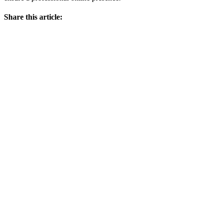
Share this article: