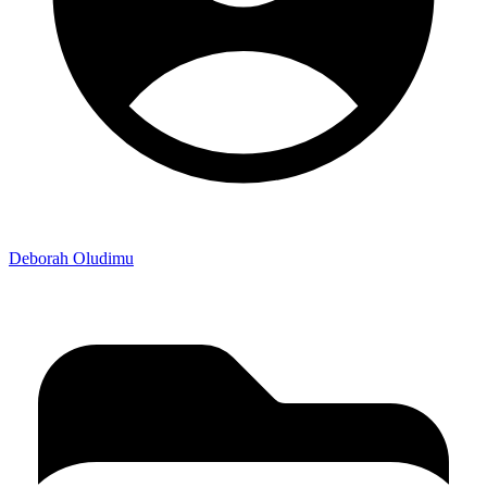
Deborah Oludimu