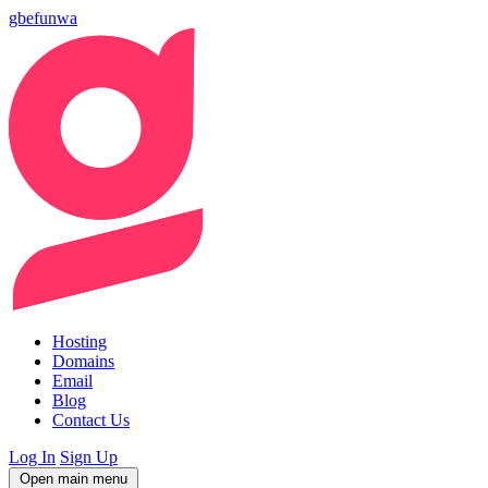
gbefunwa
Hosting
Domains
Email
Blog
Contact Us
Log In
Sign Up
Open main menu