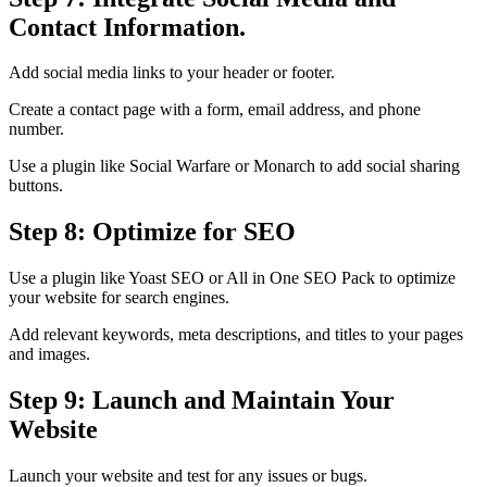
Contact Information.
Add social media links to your header or footer.
Create a contact page with a form, email address, and phone
number.
Use a plugin like Social Warfare or Monarch to add social sharing
buttons.
Step 8: Optimize for SEO
Use a plugin like Yoast SEO or All in One SEO Pack to optimize
your website for search engines.
Add relevant keywords, meta descriptions, and titles to your pages
and images.
Step 9: Launch and Maintain Your
Website
Launch your website and test for any issues or bugs.