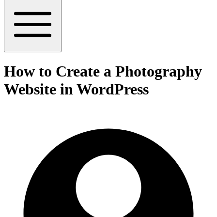
How to Create a Photography
Website in WordPress