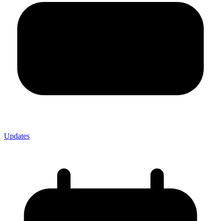
Updates