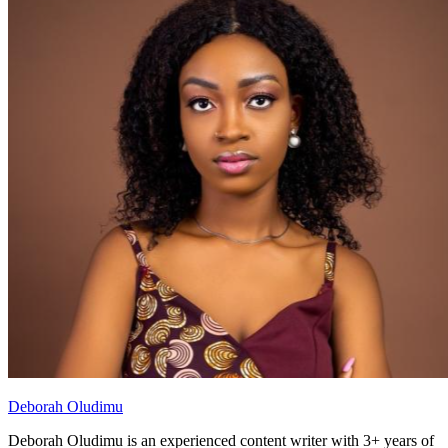
Deborah Oludimu
Deborah Oludimu is an experienced content writer with 3+ years of