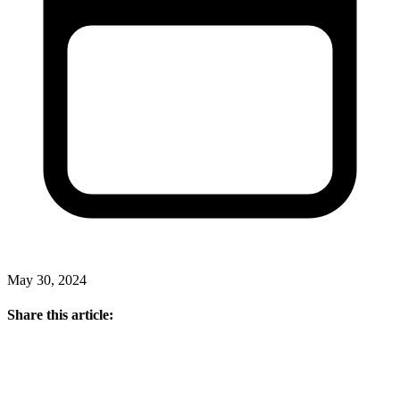
May 30, 2024
Share this article: