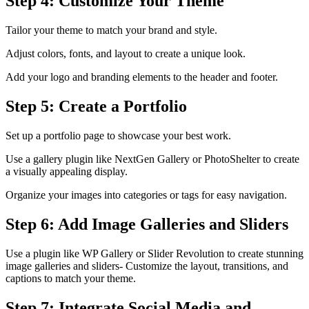
Step 4: Customize Your Theme
Tailor your theme to match your brand and style.
Adjust colors, fonts, and layout to create a unique look.
Add your logo and branding elements to the header and footer.
Step 5: Create a Portfolio
Set up a portfolio page to showcase your best work.
Use a gallery plugin like NextGen Gallery or PhotoShelter to create
a visually appealing display.
Organize your images into categories or tags for easy navigation.
Step 6: Add Image Galleries and Sliders
Use a plugin like WP Gallery or Slider Revolution to create stunning
image galleries and sliders- Customize the layout, transitions, and
captions to match your theme.
Step 7: Integrate Social Media and