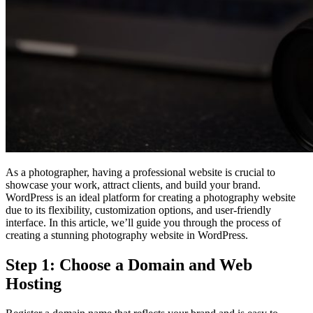
As a photographer, having a professional website is crucial to
showcase your work, attract clients, and build your brand.
WordPress is an ideal platform for creating a photography website
due to its flexibility, customization options, and user-friendly
interface. In this article, we’ll guide you through the process of
creating a stunning photography website in WordPress.
Step 1: Choose a Domain and Web
Hosting