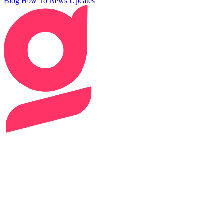
Blog
How To
News
Updates