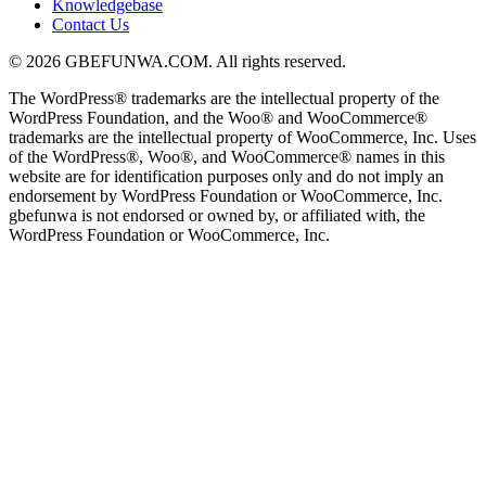
Knowledgebase
Contact Us
© 2026 GBEFUNWA.COM. All rights reserved.
The WordPress® trademarks are the intellectual property of the
WordPress Foundation, and the Woo® and WooCommerce®
trademarks are the intellectual property of WooCommerce, Inc. Uses
of the WordPress®, Woo®, and WooCommerce® names in this
website are for identification purposes only and do not imply an
endorsement by WordPress Foundation or WooCommerce, Inc.
gbefunwa is not endorsed or owned by, or affiliated with, the
WordPress Foundation or WooCommerce, Inc.