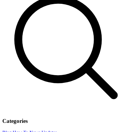
Categories