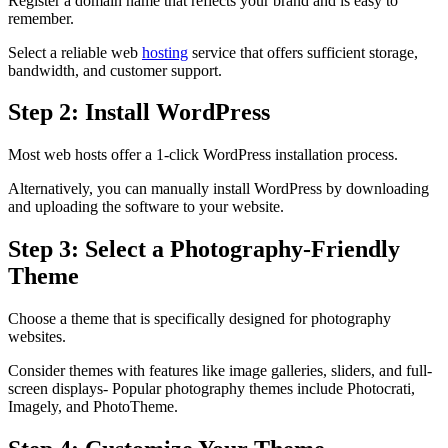
Register a domain name that reflects your brand and is easy to
remember.
Select a reliable web
hosting
service that offers sufficient storage,
bandwidth, and customer support.
Step 2: Install WordPress
Most web hosts offer a 1-click WordPress installation process.
Alternatively, you can manually install WordPress by downloading
and uploading the software to your website.
Step 3: Select a Photography-Friendly
Theme
Choose a theme that is specifically designed for photography
websites.
Consider themes with features like image galleries, sliders, and full-
screen displays- Popular photography themes include Photocrati,
Imagely, and PhotoTheme.