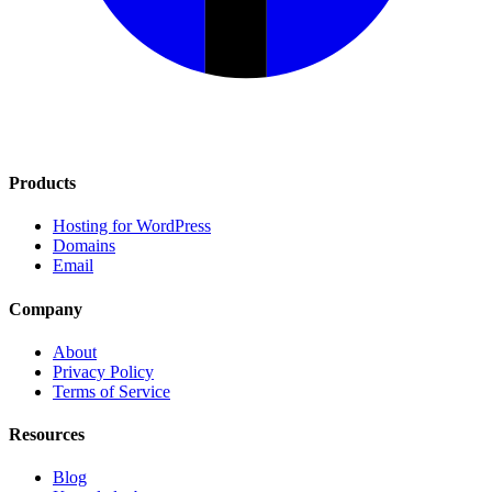
Products
Hosting for WordPress
Domains
Email
Company
About
Privacy Policy
Terms of Service
Resources
Blog