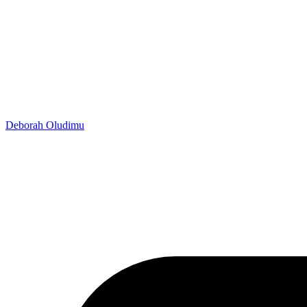
Deborah Oludimu