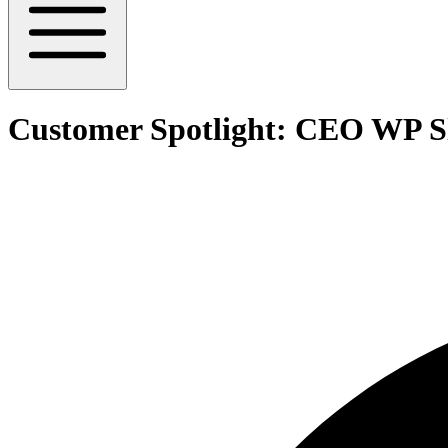
Customer Spotlight: CEO WP S