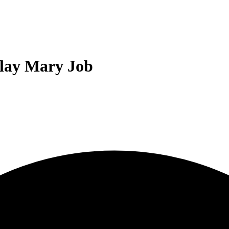
lay Mary Job