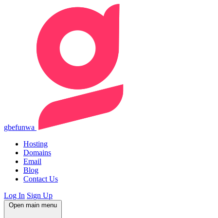
gbefunwa
Hosting
Domains
Email
Blog
Contact Us
Log In
Sign Up
Open main menu