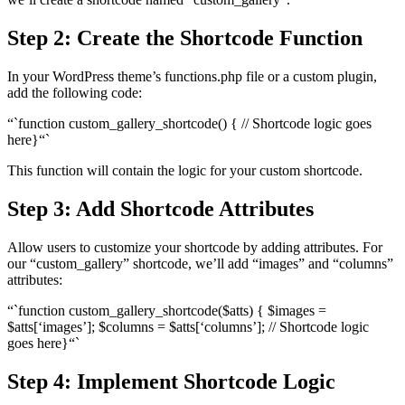
Step 2: Create the Shortcode Function
In your WordPress theme’s functions.php file or a custom plugin,
add the following code:
“`function custom_gallery_shortcode() { // Shortcode logic goes
here}“`
This function will contain the logic for your custom shortcode.
Step 3: Add Shortcode Attributes
Allow users to customize your shortcode by adding attributes. For
our “custom_gallery” shortcode, we’ll add “images” and “columns”
attributes:
“`function custom_gallery_shortcode($atts) { $images =
$atts[‘images’]; $columns = $atts[‘columns’]; // Shortcode logic
goes here}“`
Step 4: Implement Shortcode Logic