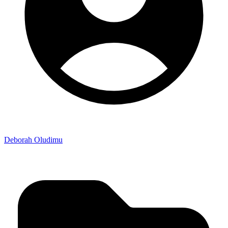
Deborah Oludimu