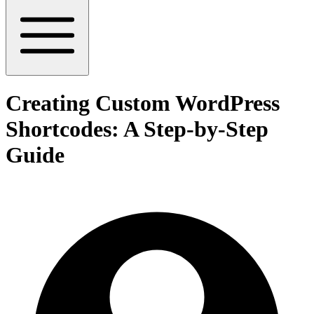
Creating Custom WordPress
Shortcodes: A Step-by-Step
Guide