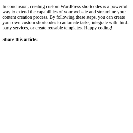
In conclusion, creating custom WordPress shortcodes is a powerful
way to extend the capabilities of your website and streamline your
content creation process. By following these steps, you can create
your own custom shortcodes to automate tasks, integrate with third-
party services, or create reusable templates. Happy coding!
Share this article: