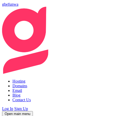
gbefunwa
Hosting
Domains
Email
Blog
Contact Us
Log In
Sign Up
Open main menu