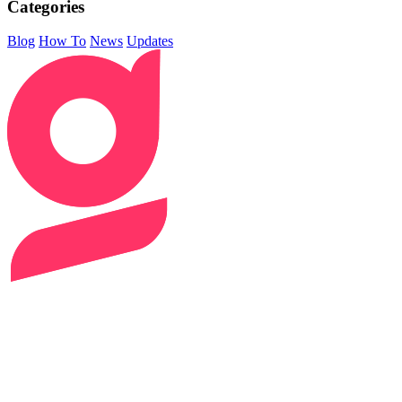
Categories
Blog
How To
News
Updates