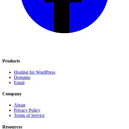
Products
Hosting for WordPress
Domains
Email
Company
About
Privacy Policy
Terms of Service
Resources