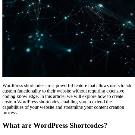
WordPress shortcodes are a powerful feature that allows users to add
custom functionality to their website without requiring extensive
coding knowledge. In this article, we will explore how to create
custom WordPress shortcodes, enabling you to extend the
capabilities of your website and streamline your content creation
process.
What are WordPress Shortcodes?