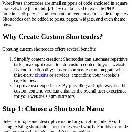
WordPress shortcodes are small snippets of code enclosed in square
brackets, like [shortcode]. They can be used to execute PHP
functions, display custom content, or even create reusable templates.
Shortcodes can be added to posts, pages, widgets, and even theme
files.
Why Create Custom Shortcodes?
Creating custom shortcodes offers several benefits:
Simplify content creation: Shortcodes can automate repetitive
tasks, making it easier to add custom content to your website.
Extend functionality: Custom shortcodes can integrate with
third-party
plugins
or services, expanding your website’s
capabilities.
Improve user experience: By providing a simple way to add
custom content, you can enhance the overall user experience
for your website’s administrators.
Step 1: Choose a Shortcode Name
Select a unique and descriptive name for your shortcode. Avoid
using existing shortcode names or reserved words. For this example,
we’ll create a shortcode named “custom_gallery”.