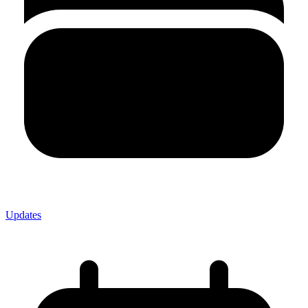
Updates