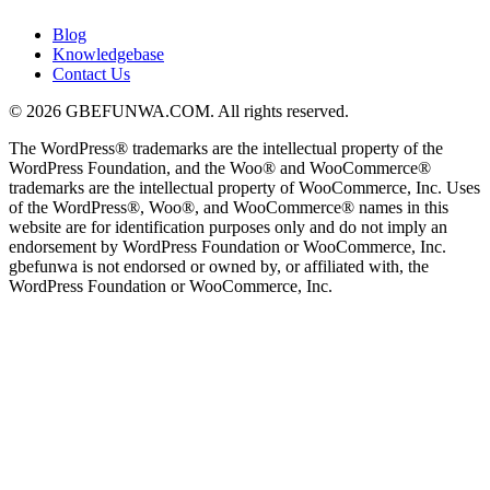
Blog
Knowledgebase
Contact Us
© 2026 GBEFUNWA.COM. All rights reserved.
The WordPress® trademarks are the intellectual property of the
WordPress Foundation, and the Woo® and WooCommerce®
trademarks are the intellectual property of WooCommerce, Inc. Uses
of the WordPress®, Woo®, and WooCommerce® names in this
website are for identification purposes only and do not imply an
endorsement by WordPress Foundation or WooCommerce, Inc.
gbefunwa is not endorsed or owned by, or affiliated with, the
WordPress Foundation or WooCommerce, Inc.