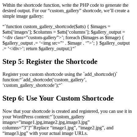
Within the shortcode function, write the PHP code to generate the
desired output. For our “custom_gallery” shortcode, we’ll create a
simple image gallery:
“`function custom_gallery_shortcode($atts) { $images =
$atts[‘images’]; $columns = $atts[‘columns’]; $gallery_output =
‘<div class=”custom-gallery”>’; foreach ($images as $image) {
$gallery_output .= ‘<img src=”‘ . $image . ‘”>’; } $gallery_output
.= ‘</div>’; return $gallery_output;}“`
Step 5: Register the Shortcode
Register your custom shortcode using the `add_shortcode()`
function:“`add_shortcode(‘custom_gallery’,
‘custom_gallery_shortcode’);“`
Step 6: Use Your Custom Shortcode
Now that your shortcode is created and registered, you can use it in
your WordPress content:“`[custom_gallery
images=”image1.jpg,image2.jpg,image3.jpg”
columns=”3″]“`Replace “image1.jpg”, “image2.jpg”, and
“image3.jpg” with your actual image URLs.