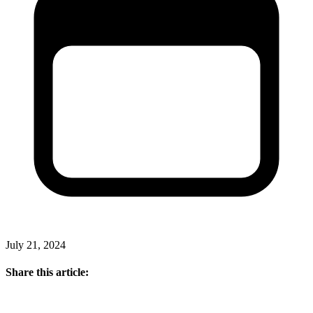
July 21, 2024
Share this article: