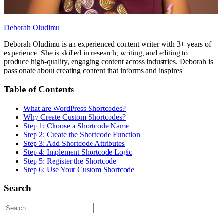
Deborah Oludimu
Deborah Oludimu is an experienced content writer with 3+ years of
experience. She is skilled in research, writing, and editing to
produce high-quality, engaging content across industries. Deborah is
passionate about creating content that informs and inspires
Table of Contents
What are WordPress Shortcodes?
Why Create Custom Shortcodes?
Step 1: Choose a Shortcode Name
Step 2: Create the Shortcode Function
Step 3: Add Shortcode Attributes
Step 4: Implement Shortcode Logic
Step 5: Register the Shortcode
Step 6: Use Your Custom Shortcode
Search