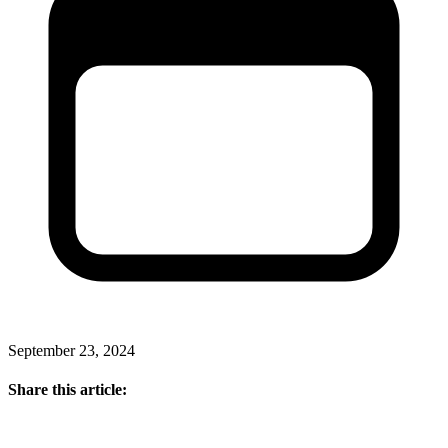
September 23, 2024
Share this article: