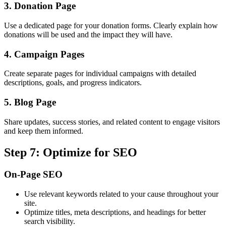
3. Donation Page
Use a dedicated page for your donation forms. Clearly explain how
donations will be used and the impact they will have.
4. Campaign Pages
Create separate pages for individual campaigns with detailed
descriptions, goals, and progress indicators.
5. Blog Page
Share updates, success stories, and related content to engage visitors
and keep them informed.
Step 7: Optimize for SEO
On-Page SEO
Use relevant keywords related to your cause throughout your
site.
Optimize titles, meta descriptions, and headings for better
search visibility.