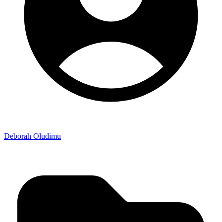
Deborah Oludimu