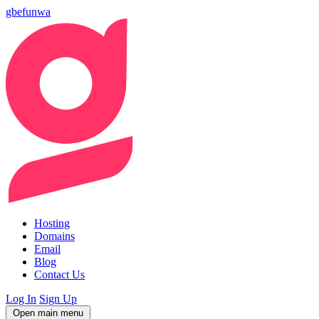
gbefunwa
Hosting
Domains
Email
Blog
Contact Us
Log In
Sign Up
Open main menu