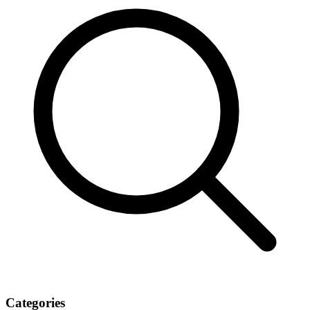
Categories