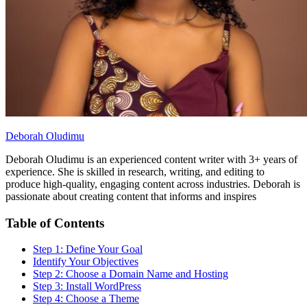
Deborah Oludimu
Deborah Oludimu is an experienced content writer with 3+ years of
experience. She is skilled in research, writing, and editing to
produce high-quality, engaging content across industries. Deborah is
passionate about creating content that informs and inspires
Table of Contents
Step 1: Define Your Goal
Identify Your Objectives
Step 2: Choose a Domain Name and Hosting
Step 3: Install WordPress
Step 4: Choose a Theme