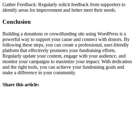
Gather Feedback: Regularly solicit feedback from supporters to
identify areas for improvement and better meet their needs.
Conclusion
Building a donations or crowdfunding site using WordPress is a
powerful way to support your cause and connect with donors. By
following these steps, you can create a professional, user-friendly
platform that effectively promotes your fundraising efforts.
Regularly update your content, engage with your audience, and
monitor your campaigns to maximize your impact. With dedication
and the right tools, you can achieve your fundraising goals and
make a difference in your community.
Share this article: