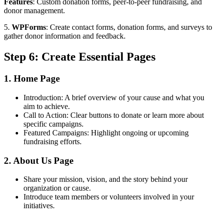
Features
: Custom donation forms, peer-to-peer fundraising, and
donor management.
5.
WPForms
: Create contact forms, donation forms, and surveys to
gather donor information and feedback.
Step 6: Create Essential Pages
1. Home Page
Introduction: A brief overview of your cause and what you
aim to achieve.
Call to Action: Clear buttons to donate or learn more about
specific campaigns.
Featured Campaigns: Highlight ongoing or upcoming
fundraising efforts.
2. About Us Page
Share your mission, vision, and the story behind your
organization or cause.
Introduce team members or volunteers involved in your
initiatives.