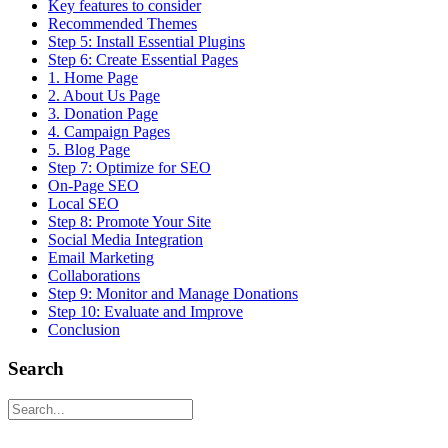
Key features to consider
Recommended Themes
Step 5: Install Essential Plugins
Step 6: Create Essential Pages
1. Home Page
2. About Us Page
3. Donation Page
4. Campaign Pages
5. Blog Page
Step 7: Optimize for SEO
On-Page SEO
Local SEO
Step 8: Promote Your Site
Social Media Integration
Email Marketing
Collaborations
Step 9: Monitor and Manage Donations
Step 10: Evaluate and Improve
Conclusion
Search