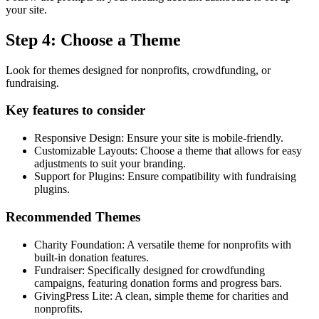
your site.
Step 4: Choose a Theme
Look for themes designed for nonprofits, crowdfunding, or
fundraising.
Key features to consider
Responsive Design: Ensure your site is mobile-friendly.
Customizable Layouts: Choose a theme that allows for easy
adjustments to suit your branding.
Support for Plugins: Ensure compatibility with fundraising
plugins.
Recommended Themes
Charity Foundation: A versatile theme for nonprofits with
built-in donation features.
Fundraiser: Specifically designed for crowdfunding
campaigns, featuring donation forms and progress bars.
GivingPress Lite: A clean, simple theme for charities and
nonprofits.