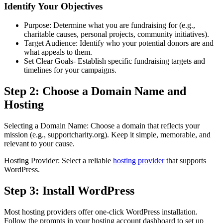
Identify Your Objectives
Purpose: Determine what you are fundraising for (e.g.,
charitable causes, personal projects, community initiatives).
Target Audience: Identify who your potential donors are and
what appeals to them.
Set Clear Goals- Establish specific fundraising targets and
timelines for your campaigns.
Step 2: Choose a Domain Name and
Hosting
Selecting a Domain Name: Choose a domain that reflects your
mission (e.g., supportcharity.org). Keep it simple, memorable, and
relevant to your cause.
Hosting Provider: Select a reliable
hosting provider
that supports
WordPress.
Step 3: Install WordPress
Most hosting providers offer one-click WordPress installation.
Follow the prompts in your hosting account dashboard to set up