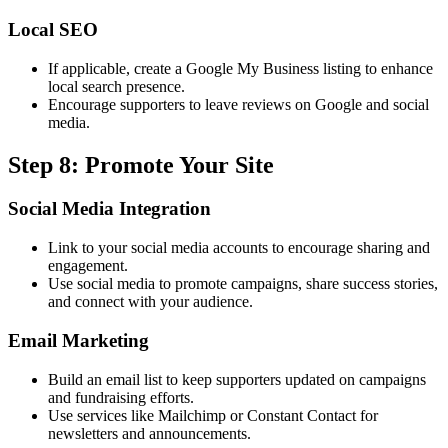
Local SEO
If applicable, create a Google My Business listing to enhance
local search presence.
Encourage supporters to leave reviews on Google and social
media.
Step 8: Promote Your Site
Social Media Integration
Link to your social media accounts to encourage sharing and
engagement.
Use social media to promote campaigns, share success stories,
and connect with your audience.
Email Marketing
Build an email list to keep supporters updated on campaigns
and fundraising efforts.
Use services like Mailchimp or Constant Contact for
newsletters and announcements.