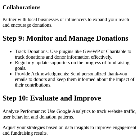
Collaborations
Partner with local businesses or influencers to expand your reach
and encourage donations.
Step 9: Monitor and Manage Donations
Track Donations: Use plugins like GiveWP or Charitable to
track donations and donor information effectively.
Regularly update supporters on the progress of fundraising
goals.
Provide Acknowledgments: Send personalized thank-you
emails to donors and keep them informed about the impact of
their contributions.
Step 10: Evaluate and Improve
Analyze Performance: Use Google Analytics to track website traffic,
user behavior, and donation patterns.
Adjust your strategies based on data insights to improve engagement
and fundraising results.