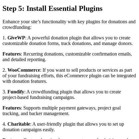
Step 5: Install Essential Plugins
Enhance your site’s functionality with key plugins for donations and
crowdfunding:
1.
GiveWP
: A powerful donation plugin that allows you to create
customizable donation forms, track donations, and manage donors.
Features
: Recurring donations, customizable confirmation emails,
and detailed reporting.
2.
WooCommerce
: If you want to sell products or services as part
of your fundraising efforts, this eCommerce plugin can be integrated
with donation features.
3.
Fundify
: A crowdfunding plugin that allows you to create
project-based fundraising campaigns.
Features
: Supports multiple payment gateways, project goal
tracking, and backer management.
4.
Charitable
: A user-friendly plugin that allows you to set up
donation campaigns easily.