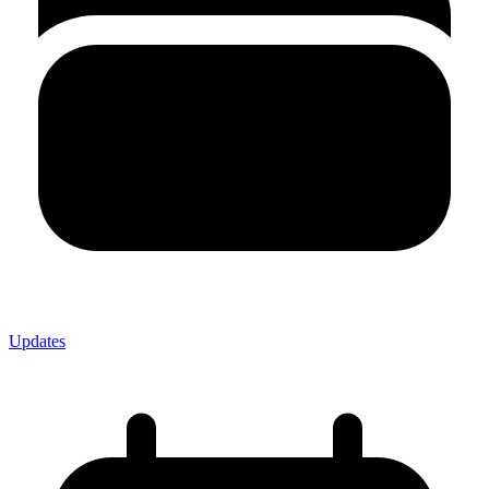
Updates