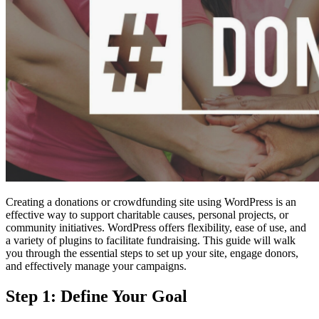
Creating a donations or crowdfunding site using WordPress is an
effective way to support charitable causes, personal projects, or
community initiatives. WordPress offers flexibility, ease of use, and
a variety of plugins to facilitate fundraising. This guide will walk
you through the essential steps to set up your site, engage donors,
and effectively manage your campaigns.
Step 1: Define Your Goal