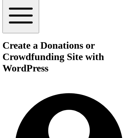
Create a Donations or
Crowdfunding Site with
WordPress