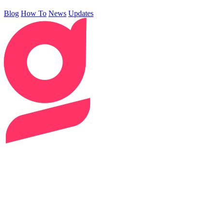
Blog
How To
News
Updates