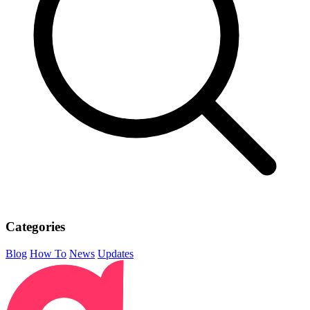
Categories
Blog
How To
News
Updates