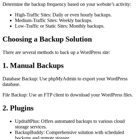
Determine the backup frequency based on your website’s activity:
High-Traffic Sites: Daily or even hourly backups.
Medium-Traffic Sites: Weekly backups.
Low-Traffic or Static Sites: Monthly backups.
Choosing a Backup Solution
There are several methods to back up a WordPress site:
1. Manual Backups
Database Backup: Use phpMyAdmin to export your WordPress
database.
File Backup: Use an FTP client to download your WordPress files.
2. Plugins
UpdraftPlus: Offers automated backups to various cloud
storage services.
BackupBuddy: Comprehensive solution with scheduled
backups and remote storage.