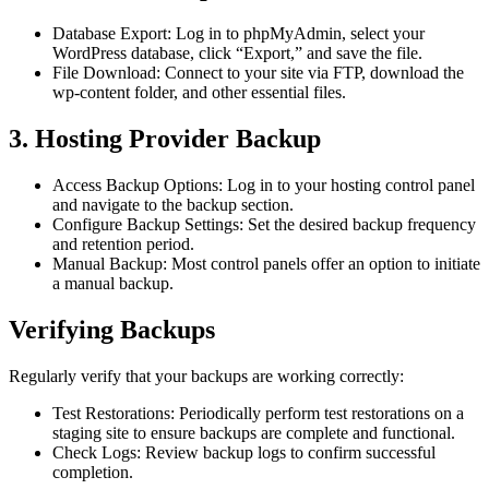
Database Export: Log in to phpMyAdmin, select your
WordPress database, click “Export,” and save the file.
File Download: Connect to your site via FTP, download the
wp-content folder, and other essential files.
3. Hosting Provider Backup
Access Backup Options: Log in to your hosting control panel
and navigate to the backup section.
Configure Backup Settings: Set the desired backup frequency
and retention period.
Manual Backup: Most control panels offer an option to initiate
a manual backup.
Verifying Backups
Regularly verify that your backups are working correctly:
Test Restorations: Periodically perform test restorations on a
staging site to ensure backups are complete and functional.
Check Logs: Review backup logs to confirm successful
completion.