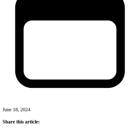
June 18, 2024
Share this article: