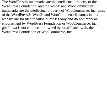
The WordPress® trademarks are the intellectual property of the
WordPress Foundation, and the Woo® and WooCommerce®
trademarks are the intellectual property of WooCommerce, Inc. Uses
of the WordPress®, Woo®, and WooCommerce® names in this
website are for identification purposes only and do not imply an
endorsement by WordPress Foundation or WooCommerce, Inc.
gbefunwa is not endorsed or owned by, or affiliated with, the
WordPress Foundation or WooCommerce, Inc.