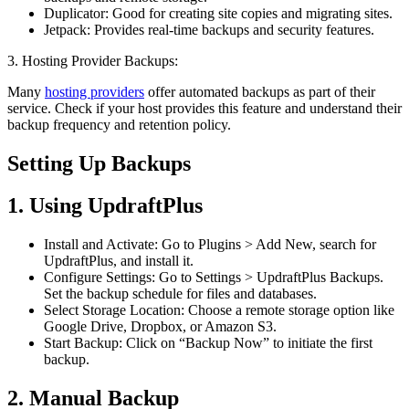
Duplicator: Good for creating site copies and migrating sites.
Jetpack: Provides real-time backups and security features.
3. Hosting Provider Backups:
Many
hosting providers
offer automated backups as part of their
service. Check if your host provides this feature and understand their
backup frequency and retention policy.
Setting Up Backups
1. Using UpdraftPlus
Install and Activate: Go to Plugins > Add New, search for
UpdraftPlus, and install it.
Configure Settings: Go to Settings > UpdraftPlus Backups.
Set the backup schedule for files and databases.
Select Storage Location: Choose a remote storage option like
Google Drive, Dropbox, or Amazon S3.
Start Backup: Click on “Backup Now” to initiate the first
backup.
2. Manual Backup