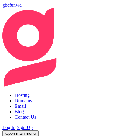
gbefunwa
Hosting
Domains
Email
Blog
Contact Us
Log In
Sign Up
Open main menu