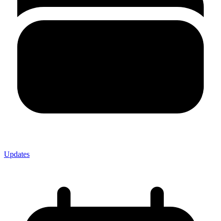
Updates