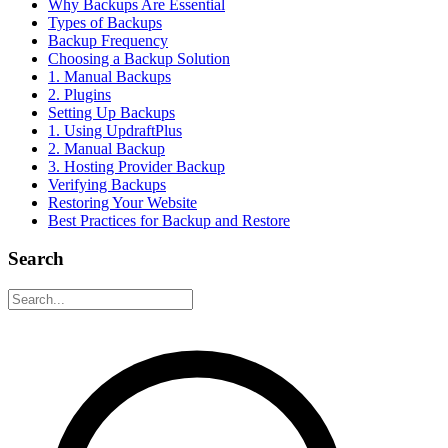
Why Backups Are Essential
Types of Backups
Backup Frequency
Choosing a Backup Solution
1. Manual Backups
2. Plugins
Setting Up Backups
1. Using UpdraftPlus
2. Manual Backup
3. Hosting Provider Backup
Verifying Backups
Restoring Your Website
Best Practices for Backup and Restore
Search