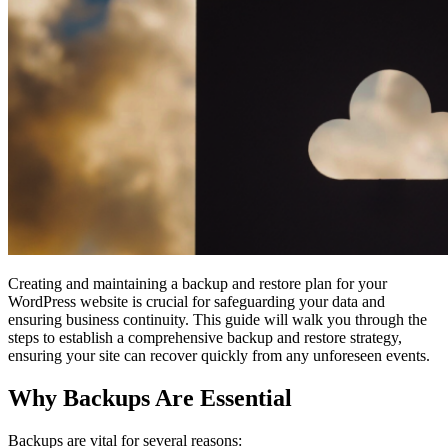
Creating and maintaining a backup and restore plan for your
WordPress website is crucial for safeguarding your data and
ensuring business continuity. This guide will walk you through the
steps to establish a comprehensive backup and restore strategy,
ensuring your site can recover quickly from any unforeseen events.
Why Backups Are Essential
Backups are vital for several reasons: