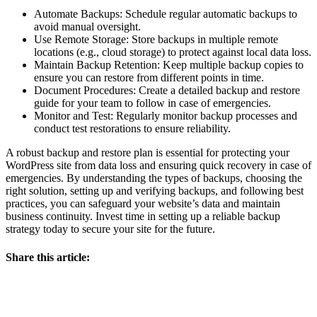
Automate Backups: Schedule regular automatic backups to
avoid manual oversight.
Use Remote Storage: Store backups in multiple remote
locations (e.g., cloud storage) to protect against local data loss.
Maintain Backup Retention: Keep multiple backup copies to
ensure you can restore from different points in time.
Document Procedures: Create a detailed backup and restore
guide for your team to follow in case of emergencies.
Monitor and Test: Regularly monitor backup processes and
conduct test restorations to ensure reliability.
A robust backup and restore plan is essential for protecting your
WordPress site from data loss and ensuring quick recovery in case of
emergencies. By understanding the types of backups, choosing the
right solution, setting up and verifying backups, and following best
practices, you can safeguard your website’s data and maintain
business continuity. Invest time in setting up a reliable backup
strategy today to secure your site for the future.
Share this article: