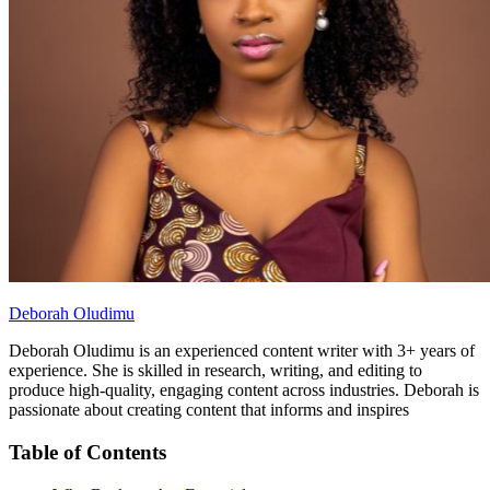
Deborah Oludimu
Deborah Oludimu is an experienced content writer with 3+ years of
experience. She is skilled in research, writing, and editing to
produce high-quality, engaging content across industries. Deborah is
passionate about creating content that informs and inspires
Table of Contents