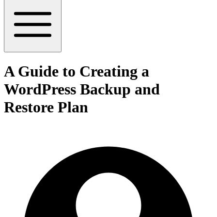
A Guide to Creating a
WordPress Backup and
Restore Plan