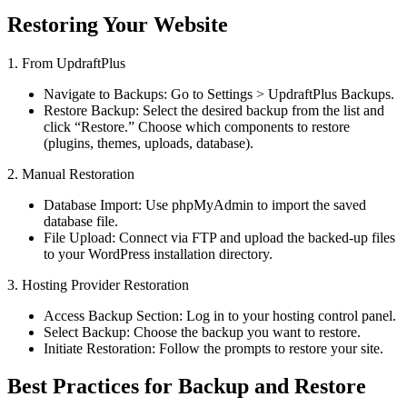
Restoring Your Website
1. From UpdraftPlus
Navigate to Backups: Go to Settings > UpdraftPlus Backups.
Restore Backup: Select the desired backup from the list and
click “Restore.” Choose which components to restore
(plugins, themes, uploads, database).
2. Manual Restoration
Database Import: Use phpMyAdmin to import the saved
database file.
File Upload: Connect via FTP and upload the backed-up files
to your WordPress installation directory.
3. Hosting Provider Restoration
Access Backup Section: Log in to your hosting control panel.
Select Backup: Choose the backup you want to restore.
Initiate Restoration: Follow the prompts to restore your site.
Best Practices for Backup and Restore