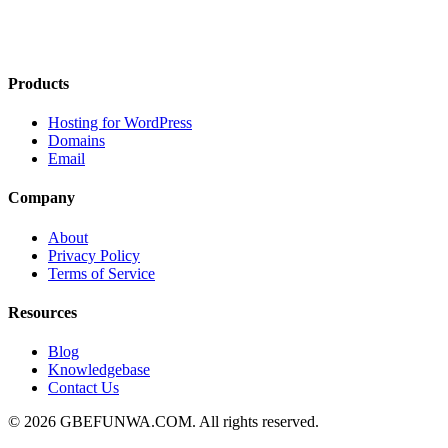
Products
Hosting for WordPress
Domains
Email
Company
About
Privacy Policy
Terms of Service
Resources
Blog
Knowledgebase
Contact Us
© 2026 GBEFUNWA.COM. All rights reserved.