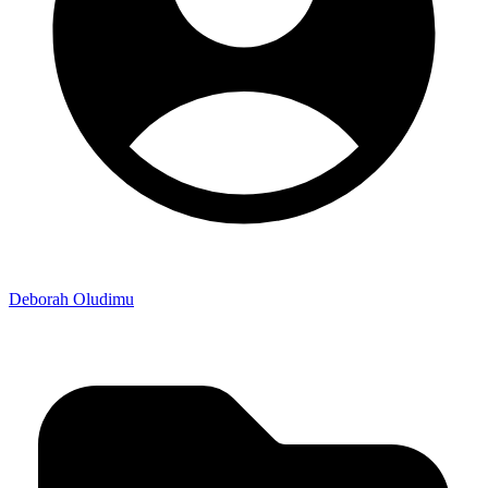
Deborah Oludimu