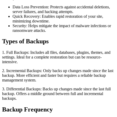
Data Loss Prevention: Protects against accidental deletions,
server failures, and hacking attempts.
Quick Recovery: Enables rapid restoration of your site,
minimizing downtime.
Security: Helps mitigate the impact of malware infections or
ransomware attacks.
Types of Backups
1. Full Backups: Includes all files, databases, plugins, themes, and
settings. Ideal for a complete restoration but can be resource-
intensive.
2. Incremental Backups: Only backs up changes made since the last
backup. More efficient and faster but requires a reliable backup
management system.
3. Differential Backups: Backs up changes made since the last full
backup. Offers a middle ground between full and incremental
backups.
Backup Frequency